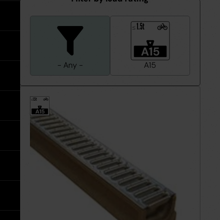
expand
Tools
expand
Water Pipe Fittings
Planter Drain Assemblies
Hand Tools
See all MuckStopper
expand
Water
Large Diameter CSR Pipes
1.5t
≤
Pipe
Fittings
Go back
Meter Boxes
Inspection Chamber System
expand
A15
- Any -
A15
Go back
Site Consumables
Roads & Sewers System
See all About us
1.5t
≤
Ventilation
Manufacturers
See all Resources
A15
Warning Tape
Meet the Team
Brochures & Downloads
Warning
Tape
expand
Request a Trade Account
Help & Advice
Take Off Service
User Guides