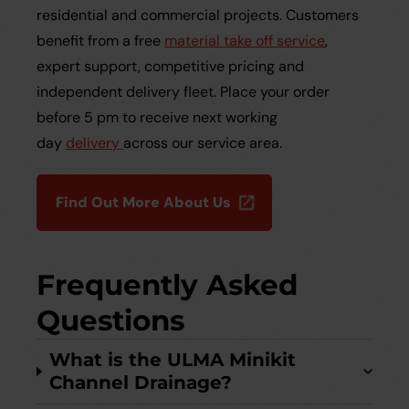
residential and commercial projects. Customers
benefit from a free
material take off service
,
expert support, competitive pricing and
independent delivery fleet. Place your order
before 5 pm to receive next working
day
delivery
across our service area.
Find Out More About Us
Frequently Asked
Questions
What is the ULMA Minikit
Channel Drainage?