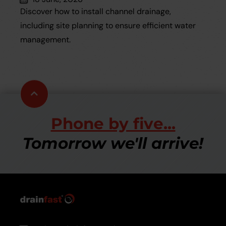
Discover how to install channel drainage,
including site planning to ensure efficient water
management.
Scroll
to
top
Phone by five...
Tomorrow we'll arrive!