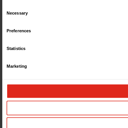
Consent
Necessary
Selection
Preferences
Statistics
Marketing