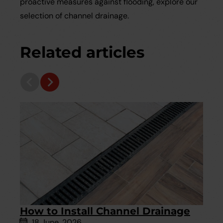
proactive measures against flooding, explore our
selection of channel drainage.
Related articles
How to Install Channel Drainage
18 June, 2026