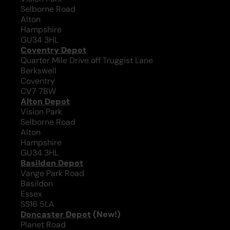
Selborne Road
Alton
Hampshire
GU34 3HL
Coventry Depot
Quarter Mile Drive off Truggist Lane
Berkswell
Coventry
CV7 7BW
Alton Depot
Vision Park
Selborne Road
Alton
Hampshire
GU34 3HL
Basildon Depot
Vange Park Road
Basildon
Essex
SS16 5LA
Doncaster Depot
(New!)
Planet Road