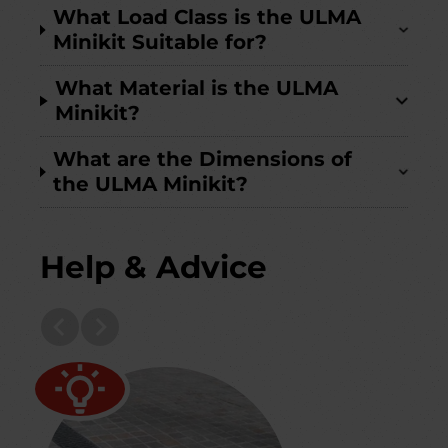
What Load Class is the ULMA
Minikit Suitable for?
What Material is the ULMA
Minikit?
What are the Dimensions of
the ULMA Minikit?
Help & Advice