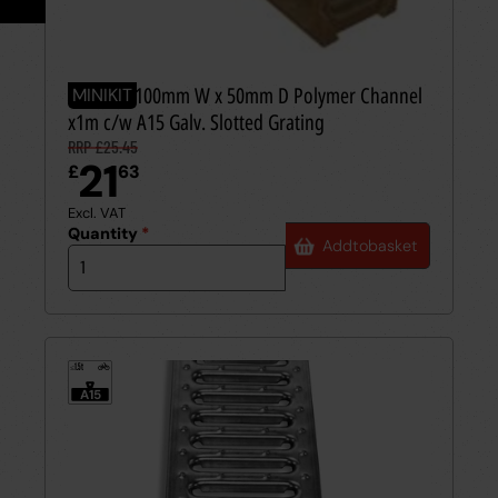
Careers
Case Studies
Videos
MINIKIT 100mm W x 50mm D Polymer Channel
MINIKIT
x1m c/w A15 Galv. Slotted Grating
RRP £25.45
Request a Brochure
21
£
63
Excl. VAT
Quantity
*
Add
to
basket
1.5t
≤
A15