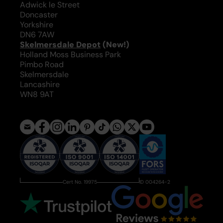
Adwick le Street
Doncaster
Yorkshire
DN6 7AW
Skelmersdale Depot
(New!)
Holland Moss Business Park
Pimbo Road
Skelmersdale
Lancashire
WN8 9AT
Cert No. 19975
ID 004264-2