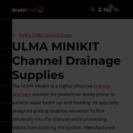
Skip
Search
0
Search
items
Use
Main
to
in
the
Menu
the
main
search
Expand
content
Back to
ULMA Channel Drainage
ULMA MINIKIT
Channel Drainage
Go back
Supplies
Go back
See all Underground
Drainage
The ULMA Minikit is a highly effective
channel
drainage
solution for pedestrian areas prone to
Go back
See all Manhole Covers &
Underground Drainage Pipes 
Frames
surface water build-up and flooding. Its specially
Underground
Systems
designed grating enables rainwater to flow
Drainage
Go back
See all Channel Drainage
Pipes
Galvanised Steel
efficiently into the channel while preventing
&
Underground Sewer Systems
Underground
debris from entering the system. Manufactured
Systems
Go back
ULMA Channel Drainage
See all Surface Water
Sewer
expand