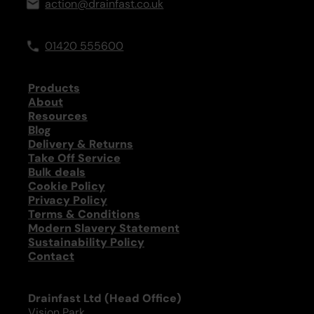
action@drainfast.co.uk
01420 555600
Products
About
Resources
Blog
Delivery & Returns
Take Off Service
Bulk deals
Cookie Policy
Privacy Policy
Terms & Conditions
Modern Slavery Statement
Sustainability Policy
Contact
Drainfast Ltd (Head Office)
Vision Park