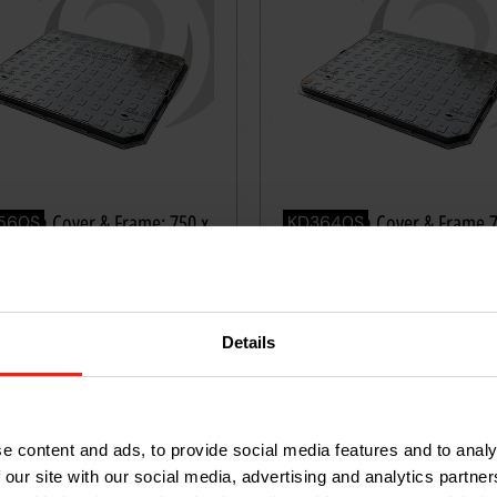
le Iron Cover & Frame: 750 x
Ductile Iron Cover & Frame 
560S
KD3640S
m; B125
750mm; B125 50mm deep
01.09
RRP £339.28
55
288
93
£
39
VAT
Excl. VAT
Details
tity
*
Quantity
*
Add
to
basket
Add
to
ba
e content and ads, to provide social media features and to analy
 our site with our social media, advertising and analytics partn
40t
≤