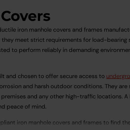
 Covers
 ductile iron manhole covers and frames manufact
g they meet strict requirements for load-bearing s
sted to perform reliably in demanding environment
lt and chosen to offer secure access to
undergro
 corrosion and harsh outdoor conditions. They are
premises and any other high-traffic locations. A
nd peace of mind.
liant iron manhole covers and frames to find the r