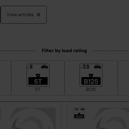
View articles
Filter by load rating
5t
12.5t
≤
≤
5T
B125
5T
B125
12.5t
≤
B125