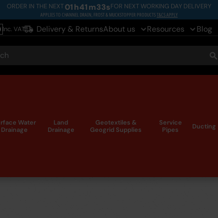
ORDER IN THE NEXT
01
h
41
m
32
s
FOR NEXT WORKING DAY DELIVERY
APPLIES TO CHANNEL DRAIN, FROST & MUCKSTOPPER PRODUCTS
T&CS APPLY
Delivery & Returns
About us
Resources
Blog
Inc. VAT
le
ch
S
rface Water
Land
Geotextiles &
Service
Ducting
Drainage
Drainage
Geogrid Supplies
Pipes