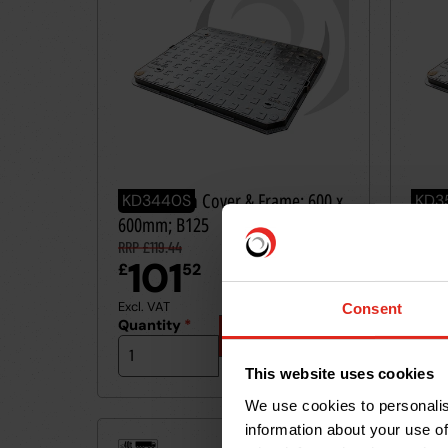
Ductile Iron Cover & Frame: 600 x
Ducti
KD3440S
KD3
600mm; B125
600m
RRP £119.44
RRP £3
101
2
£
52
£
Excl. VAT
Excl. 
Consent
Quantity
*
Quan
Add
to
basket
This website uses cookies
We use cookies to personalis
information about your use of
40t
40t
≤
≤