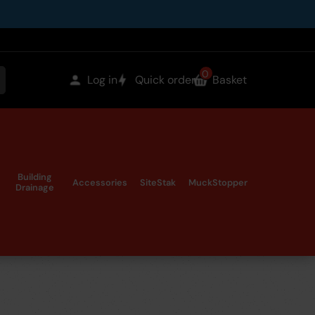
0
items
Log in
Quick order
Basket
earch
in
the
Building
Accessories
SiteStak
MuckStopper
Drainage