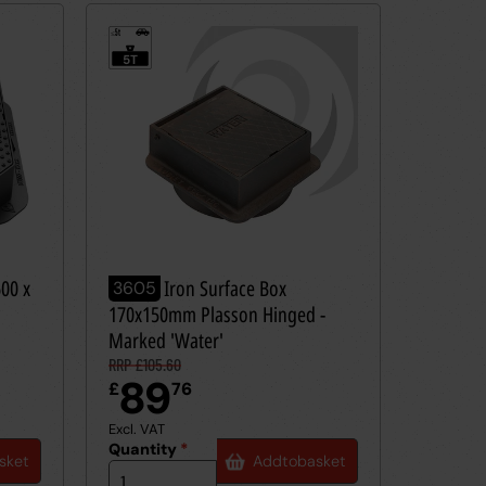
5t
≤
5T
600 x
Ductile Iron Surface Box
3605
170x150mm Plasson Hinged -
Marked 'Water'
RRP £105.60
89
£
76
Excl. VAT
Quantity
*
sket
Add
to
basket