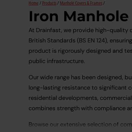
Home
/
Products
/
Manhole Covers & Frames
/
Iron Manhole
At Drainfast, we provide high-quality
British Standards (BS EN 124), ensurin
product is rigorously designed and te
public infrastructure.
Our wide range has been designed, bui
long-lasting resistance to significant
residential developments, commercial 
combines strength with compliance a
Browse our extensive selection of comp