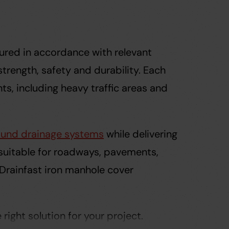
ured in accordance with relevant
trength, safety and durability. Each
s, including heavy traffic areas and
und drainage systems
while delivering
 suitable for roadways, pavements,
 Drainfast iron manhole cover
ight solution for your project.