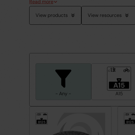
View products
View resources
1.5t
≤
A15
- Any -
A15
12.5t
12.5t
≤
≤
B125
B125