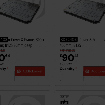
le Iron Cover & Frame: 300 x
Ductile Iron Cover & Frame: 
140S
KD3240S
m; B125 30mm deep
450mm; B125
3.11
RRP £106.37
0
90
64
£
41
VAT
Excl. VAT
tity
*
Quantity
*
Add
to
basket
Add
to
ba
12.5t
≤
B125