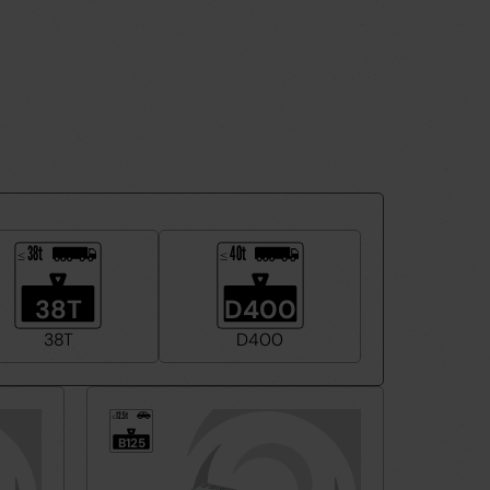
38t
40t
≤
≤
38T
D400
38T
D400
12.5t
≤
B125