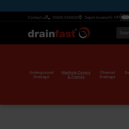
Skip
to
Ex. VAT
Contact us
01420 555600
Depot locator
main
Togg
content
VAT
Sear
Underground
Manhole Covers
Channel
Su
Drainage
& Frames
Drainage