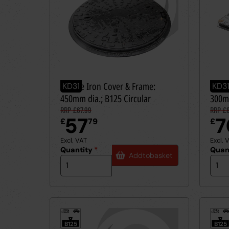
Ductile Iron Cover & Frame:
Ducti
KD31
KD3
450mm dia.; B125 Circular
300m
RRP £67.99
RRP £8
57
7
£
79
£
Excl. VAT
Excl. 
Quantity
*
Quan
Add
to
basket
12.5t
12.5t
≤
≤
B125
B125