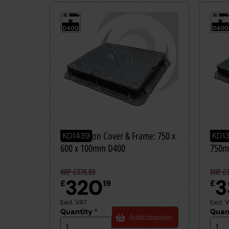
40t
40t
≤
≤
D400
D400
Ductile Iron Cover & Frame: 750 x
Ducti
KD1439
KD1
600 x 100mm D400
750m
RRP £376.69
RRP £3
320
3
£
19
£
Excl. VAT
Excl. 
Quantity
*
Quan
Add
to
basket