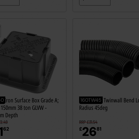
le Iron Surface Box Grade A;
160mm OD Twinwall Bend L
50
160TW45
 150mm 38 ton GLVW -
Radius 45deg
m Depth
2.49
RRP £31.54
1
26
62
£
81