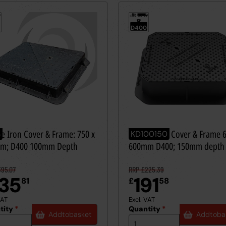
40t
≤
D400
le Iron Cover & Frame: 750 x
Ductile Iron Cover & Frame 
3
KD100150
m; D400 100mm Depth
600mm D400; 150mm depth
95.07
RRP £225.39
35
191
81
£
58
VAT
Excl. VAT
tity
*
Quantity
*
Add
to
basket
Add
to
ba