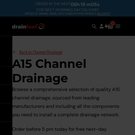
Skip
ORDER IN THE NEXT
06
h
18
m
04
s
FOR NEXT WORKING DAY DELIVERY
to
APPLIES TO CHANNEL DRAIN, FROST & MUCKSTOPPER PRODUCTS
T&CS APPLY
main
Search
0
Search
items
Use
Main
content
in
the
Menu
the
search
Expand
Back to
Channel Drainage
A15 Channel
Drainage
Go back
Browse a comprehensive selection of quality A15
Go back
See all Underground
channel drainage, sourced from leading
Drainage
manufacturers and including all the components
Go back
See all Manhole Covers &
you need to install a complete drainage network.
Underground Drainage Pipes 
Frames
Underground
Systems
Order before 5 pm today for free next-day
Drainage
Go back
See all Channel Drainage