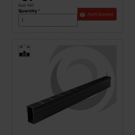
Excl. VAT
Quantity
*
Add
to
basket
1.5t
≤
A15