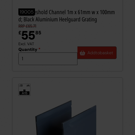
Aco Threshold Channel 1m x 61mm w x 100mm
19005
d; Black Aluminium Heelguard Grating
RRP £65.71
55
£
85
Excl. VAT
Quantity
*
Add
to
basket
1.5t
≤
A15