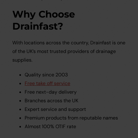
Why Choose
Drainfast?
With locations across the country, Drainfast is one
of the UK’s most trusted providers of drainage
supplies.
Quality since 2003
Free take off service
Free next-day delivery
Branches across the UK
Expert service and support
Premium products from reputable names
Almost 100% OTIF rate