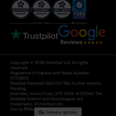
Cert No. 19975
ID 004264-2
Copyright © 2026 Drainfast Ltd. All rights
reserved.
Registered in England and Wales Number:
07133601.
SiteStak Patented GB2554716B. Further Patents
Pending.
Drainfast, Vision, Frost, SITE STAK, SITESTAK, The
SiteStak System and MuckStopper are
trademarks of Drainfast Ltd.
Site by
Pivale
Delivery options