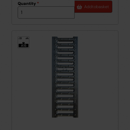
Quantity
*
Add
to
basket
1.5t
≤
A15