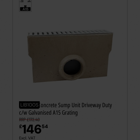
1.5t
≤
A15
Polymer Concrete Sump Unit Driveway Duty
LIB100S
c/w Galvanised A15 Grating
RRP £172.40
146
£
54
Excl. VAT