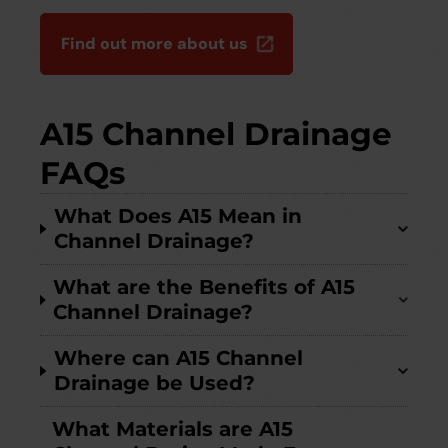
Find out more about us
A15 Channel Drainage
FAQs
What Does A15 Mean in
Channel Drainage?
What are the Benefits of A15
Channel Drainage?
Where can A15 Channel
Drainage be Used?
What Materials are A15