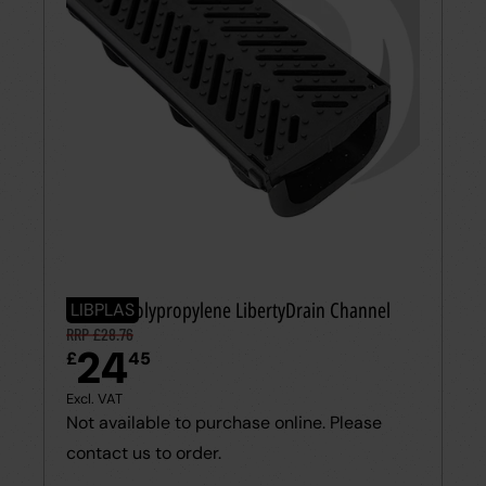
100mm Polypropylene LibertyDrain Channel
LIBPLAS
RRP £28.76
24
£
45
Excl. VAT
Not available to purchase online. Please
contact us to order.