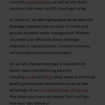
concrete
channel drains
, as well as slot drain
solutions that meet the A15 class load rating.
At Drainfast, we offer lightweight yet durable A15
drainage channels that are easy to install and
provide excellent water management. Whether
you need cost-effective plastic drainage
channels or robust polymer concrete solutions,
we have options to suit your project.
All our A15 channel drainage is sourced from
world-class manufacturing partners
including
ULMA
and
ACO
. Shop today and find top
quality products at competitive prices or take
advantage of our
free material take off service
.
Plus, when you check out before 5pm you’ll get
free next-day delivery!