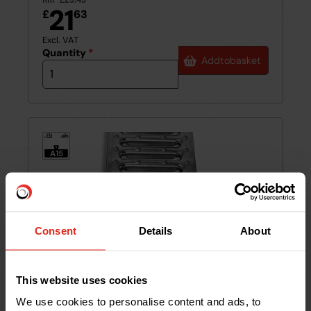
21
£
63
Excl. VAT
Quantity
*
Add
to
basket
1.5t
≤
A15
Consent
Details
About
This website uses cookies
We use cookies to personalise content and ads, to