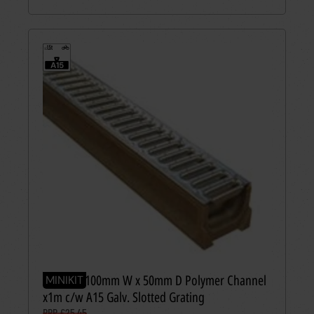
1.5t
≤
A15
MINIKIT 100mm W x 50mm D Polymer Channel
MINIKIT
x1m c/w A15 Galv. Slotted Grating
RRP £25.45