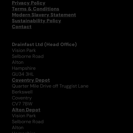
Privacy Policy
Terms & Conditions
Modern Slavery Statement
Sustainability Policy
Contact
Drainfast Ltd (Head Office)
Vision Park
Selborne Road
Alton
Hampshire
GU34 3HL
Coventry Depot
Quarter Mile Drive off Truggist Lane
Berkswell
Coventry
CV7 7BW
Alton Depot
Vision Park
Selborne Road
Alton