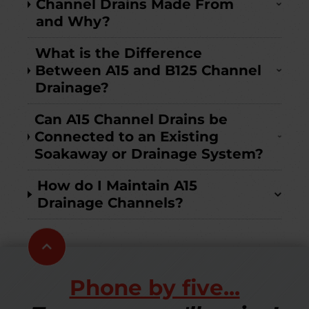
Channel Drains Made From
and Why?
What is the Difference
Between A15 and B125 Channel
Drainage?
Can A15 Channel Drains be
Connected to an Existing
Soakaway or Drainage System?
How do I Maintain A15
Drainage Channels?
Scroll
to
top
Phone by five...