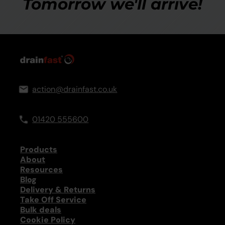
Tomorrow we'll arrive!
action@drainfast.co.uk
01420 555600
Products
About
Resources
Blog
Delivery & Returns
Take Off Service
Bulk deals
Cookie Policy