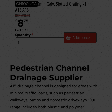
EUROSELF 100mm Galv. Slotted Grating x1m;
GN100UCA
A15 A15
RRP £10.29
8
£
75
Excl. VAT
Quantity
*
Add
to
basket
Pedestrian Channel
Drainage Supplier
A15 drainage channel is designed for areas with
minimal traffic loads, such as pedestrian
walkways, patios and domestic driveways. Our
range includes both plastic and polymer