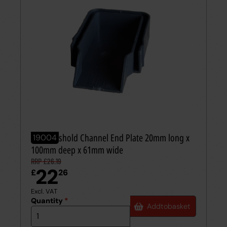
AcoThreshold Channel End Plate 20mm long x
19004
100mm deep x 61mm wide
RRP £26.19
22
£
26
Excl. VAT
Quantity
*
Add
to
basket