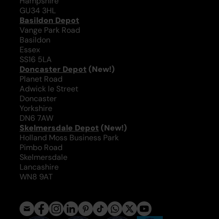
Hampshire
GU34 3HL
Basildon Depot
Vange Park Road
Basildon
Essex
SS16 5LA
Doncaster Depot
(New!)
Planet Road
Adwick le Street
Doncaster
Yorkshire
DN6 7AW
Skelmersdale Depot
(New!)
Holland Moss Business Park
Pimbo Road
Skelmersdale
Lancashire
WN8 9AT