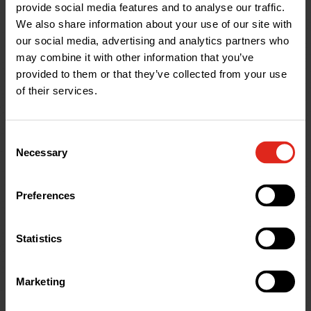
provide social media features and to analyse our traffic.
We also share information about your use of our site with
our social media, advertising and analytics partners who
Grating ONLY for EURO/MINIKIT 100mm Galv.
GNS100UOA
may combine it with other information that you’ve
Slotted Grating x1m; x1m; A15
provided to them or that they’ve collected from your use
RRP £9.12
of their services.
7
£
75
Excl. VAT
Consent
Quantity
*
Add
to
basket
Necessary
Selection
Preferences
1.5t
≤
Statistics
A15
Marketing