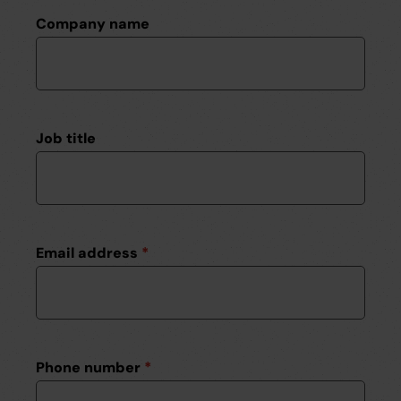
Company name
Job title
Email address
*
Phone number
*