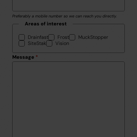
Preferably a mobile number so we can reach you directly.
Areas of interest
Drainfast
Frost
MuckStopper
SiteStak
Vision
Message
*