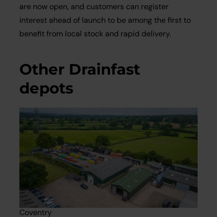
are now open, and customers can register
interest ahead of launch to be among the first to
benefit from local stock and rapid delivery.
Other Drainfast
depots
Coventry