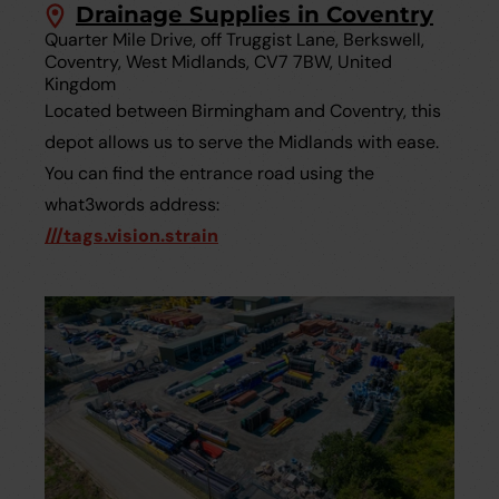
Drainage Supplies in Coventry
Quarter Mile Drive, off Truggist Lane, Berkswell,
Coventry, West Midlands, CV7 7BW, United
Kingdom
Located between Birmingham and Coventry, this
depot allows us to serve the Midlands with ease.
You can find the entrance road using the
what3words address:
///tags.vision.strain