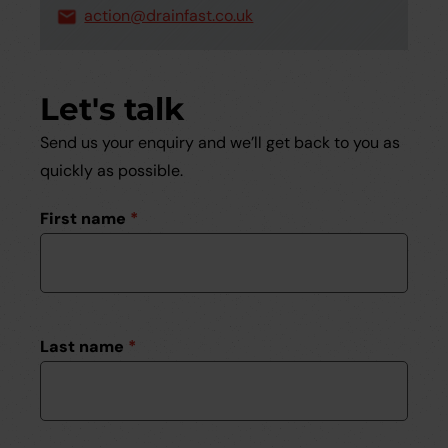
action@drainfast.co.uk
Let's talk
Send us your enquiry and we’ll get back to you as
quickly as possible.
First name
*
Last name
*