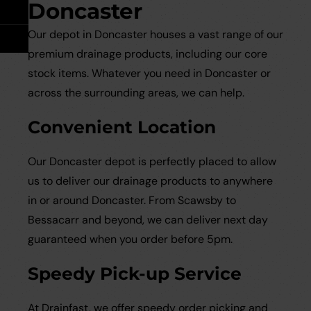
Take Off Service
User Guides
Doncaster
Our depot in Doncaster houses a vast range of our
Careers
Case Studies
premium drainage products, including our core
stock items. Whatever you need in Doncaster or
Videos
across the surrounding areas, we can help.
Convenient Location
Request a Brochure
Our Doncaster depot is perfectly placed to allow
us to deliver our drainage products to anywhere
in or around Doncaster. From Scawsby to
Bessacarr and beyond, we can deliver next day
guaranteed when you order before 5pm.
Speedy Pick-up Service
At Drainfast, we offer speedy order picking and