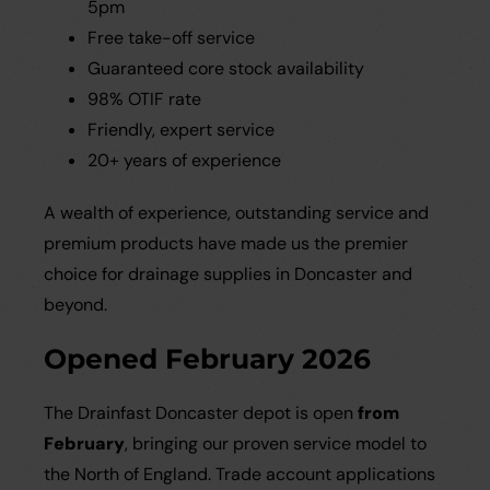
5pm
Free take-off service
Guaranteed core stock availability
98% OTIF rate
Friendly, expert service
20+ years of experience
A wealth of experience, outstanding service and
premium products have made us the premier
choice for drainage supplies in Doncaster and
beyond.
Opened February 2026
The Drainfast Doncaster depot is open
from
February
, bringing our proven service model to
the North of England. Trade account applications