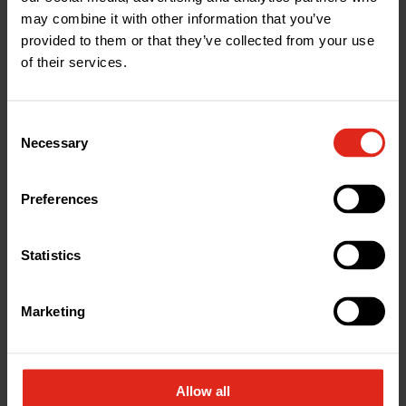
may combine it with other information that you’ve
Alton
provided to them or that they’ve collected from your use
Drainage Supplies in
of their services.
Hampshire
Vision Park, Selborne Road, Alton, Hampshire,
GU34 3HL, United Kingdom
Consent
This is our largest and longest-serving depot, in
Necessary
Selection
Hampshire. It is also home to our head office. You
can find the entrance road using the what3words
Preferences
address:
///jogging.ballparks.beanbag
Statistics
Marketing
Allow all