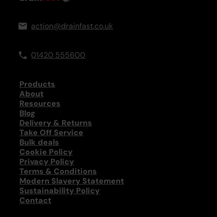
action@drainfast.co.uk
01420 555600
Products
About
Resources
Blog
Delivery & Returns
Take Off Service
Bulk deals
Cookie Policy
Privacy Policy
Terms & Conditions
Modern Slavery Statement
Sustainability Policy
Contact