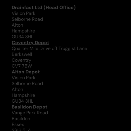
Drainfast Ltd (Head Office)
Vision Park
Selborne Road
Alton
Hampshire
GU34 3HL
Coventry Depot
Quarter Mile Drive off Truggist Lane
Berkswell
Coventry
CV7 7BW
Alton Depot
Vision Park
Selborne Road
Alton
Hampshire
GU34 3HL
Basildon Depot
Vange Park Road
Basildon
Essex
SS16 5LA