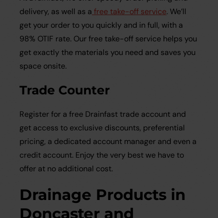
delivery, as well as a
free take-off service
. We’ll
get your order to you quickly and in full, with a
98% OTIF rate. Our free take-off service helps you
get exactly the materials you need and saves you
space onsite.
Trade Counter
Register for a free Drainfast trade account and
get access to exclusive discounts, preferential
pricing, a dedicated account manager and even a
credit account. Enjoy the very best we have to
offer at no additional cost.
Drainage Products in
Doncaster and