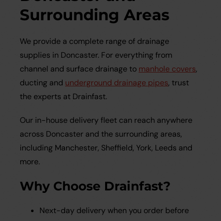
Surrounding Areas
We provide a complete range of drainage
supplies in Doncaster. For everything from
channel and surface drainage to
manhole covers
,
ducting and
underground drainage pipes
, trust
the experts at Drainfast.
Our in-house delivery fleet can reach anywhere
across Doncaster and the surrounding areas,
including Manchester, Sheffield, York, Leeds and
more.
Why Choose Drainfast?
Next-day delivery when you order before