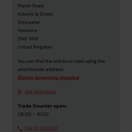
Planet Road
Adwick le Street
Doncaster
Yorkshire
DN6 7AW
United Kingdom
You can find the entrance road using the
what3words address:
///pipe.lamenting.impaled
Get directions
Trade Counter open:
08:00 – 16:00
01420 555600