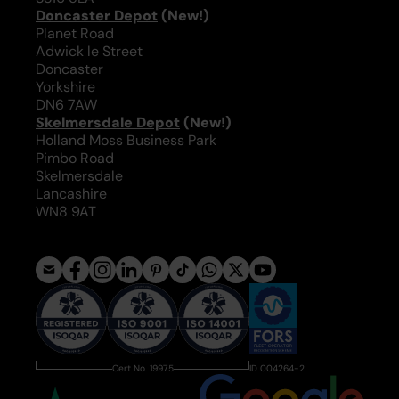
Doncaster Depot
(New!)
Planet Road
Adwick le Street
Doncaster
Yorkshire
DN6 7AW
Skelmersdale Depot
(New!)
Holland Moss Business Park
Pimbo Road
Skelmersdale
Lancashire
WN8 9AT
Cert No. 19975
ID 004264-2