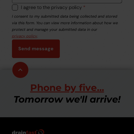
I agree to the privacy policy
*
I consent to my submitted data being collected and stored
via this form. You can view more information about how we
protect and manage your submitted data in our
privacy policy
.
Send message
Scroll
to
top
Phone by five...
Tomorrow we'll arrive!