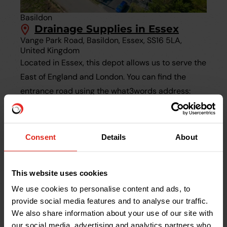
Basildon
Drainage Supplies in Essex
Vange Park Road, Basildon, Essex, SS16 5LA,
United Kingdom
Located in Essex, this depot allows us to serve the
East of England and London. You can find the
entrance road using the what3words address:
///limbs.retail.ropes
Consent
Details
About
This website uses cookies
We use cookies to personalise content and ads, to
provide social media features and to analyse our traffic.
We also share information about your use of our site with
our social media, advertising and analytics partners who