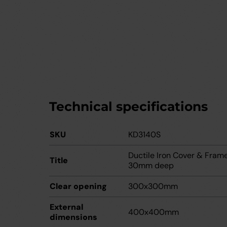
Technical specifications
SKU
KD3140S
Ductile Iron Cover & Fra
Title
30mm deep
Clear opening
300x300mm
External
400x400mm
dimensions