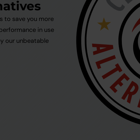
natives
ms to save you more
 performance in use
by our unbeatable