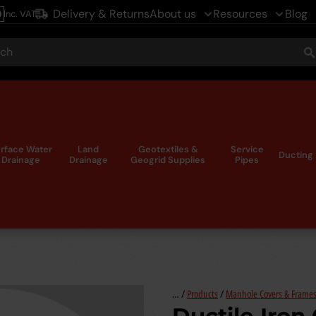
Delivery & Returns
About us
Resources
Blog
Inc. VAT
le
ch
S
rface Water
Land
Geotextiles &
Service
Ducting
Drainage
Drainage
Geogrid Supplies
Pipes
… /
Products
/
Manhole Covers & Frame