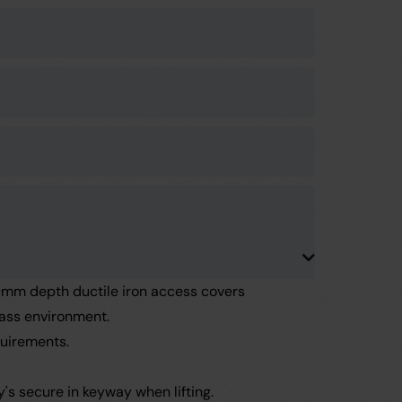
m depth ductile iron access covers
lass environment.
uirements.
's secure in keyway when lifting.