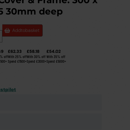
 Cover & Frame: 300 x
5 30mm deep
Add
to
basket
49
£62.33
£58.18
£54.02
0% off
With 25% off
With 30% off
With 35% off
£500+
Spend £1500+
Spend £3000+
Spend £5000+
stpilot