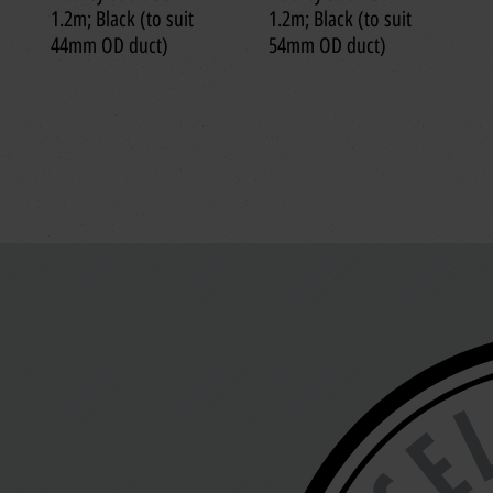
1.2m; Black (to suit
1.2m; Black (to suit
44mm OD duct)
54mm OD duct)