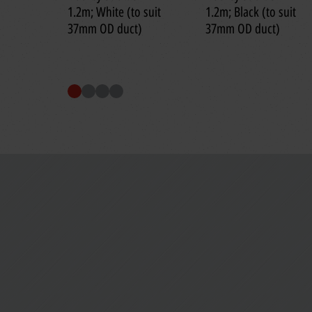
1.2m; White (to suit
1.2m; Black (to suit
37mm OD duct)
37mm OD duct)