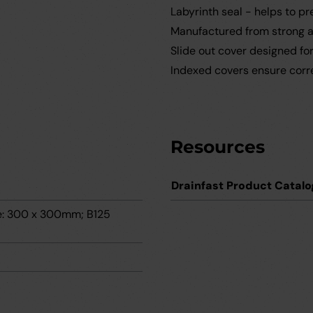
Labyrinth seal - helps to p
Manufactured from strong an
Slide out cover designed fo
Indexed covers ensure correc
Resources
Drainfast Product Catalo
me: 300 x 300mm; B125