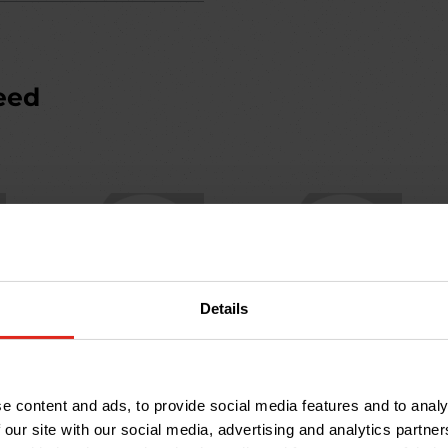
eed
Details
KD3340S
KD3440S
Ductile Iron Cover &
Ductile Iron Cover &
Frame: 600 x 450mm;
Frame: 600 x 600mm;
e content and ads, to provide social media features and to analy
B125
B125
 our site with our social media, advertising and analytics partn