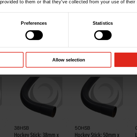
 provided to them or that they’ve collected from your use of their
Preferences
Statistics
Allow selection
38HSB
50HSB
Hockey Stick: 38mm x
Hockey Stick: 50mm x