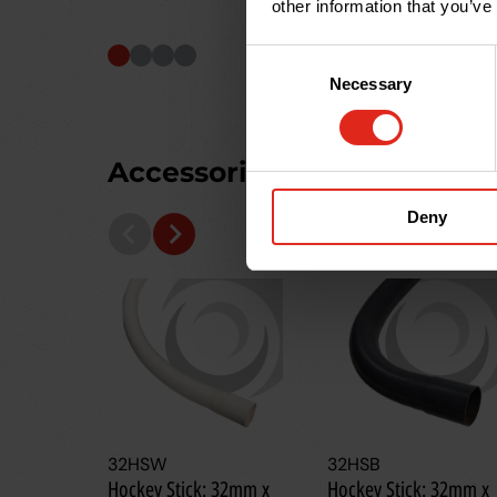
other information that you’ve
Consent
Necessary
Selection
Accessories you may need
Deny
32HSW
32HSB
Hockey Stick: 32mm x
Hockey Stick: 32mm x