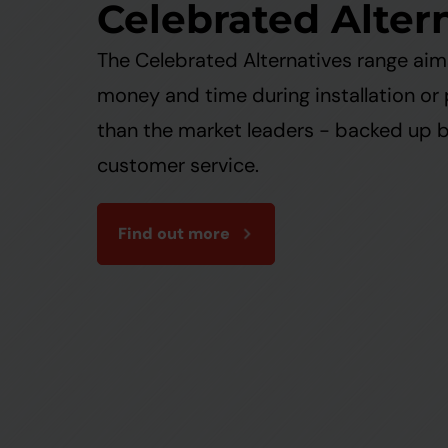
Celebrated Alter
The Celebrated Alternatives range ai
money and time during installation or
than the market leaders - backed up 
customer service.
Find out more