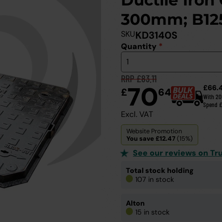
Ductile Iron
300mm; B12
SKU
KD3140S
Quantity
*
RRP £83.11
70
£66.
£
64
With 2
Spend 
Excl. VAT
Website Promotion
You save £12.47
(15%)
See our reviews on Tru
Total stock holding
107 in stock
Alton
15 in stock