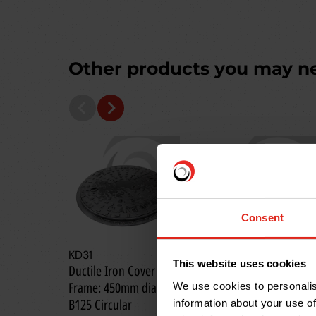
Other products you may n
Consent
KD31
KD3240S
This website uses cookies
Ductile Iron Cover &
Ductile Iron Cover &
Frame: 450mm dia.;
Frame: 450 x 450mm;
We use cookies to personalis
B125 Circular
B125
information about your use of