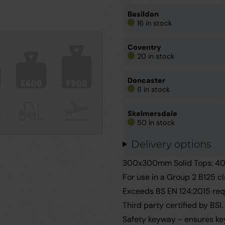
Basildon
16 in stock
Coventry
20 in stock
Doncaster
6 in stock
Skelmersdale
50 in stock
Delivery options
300x300mm Solid Tops: 40m
For use in a Group 2 B125 c
Exceeds BS EN 124:2015 req
Third party certified by BSI.
Safety keyway - ensures key