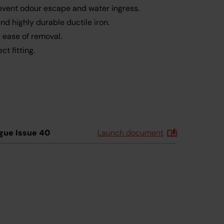
revent odour escape and water ingress.
d highly durable ductile iron.
r ease of removal.
t fitting.
gue Issue 40
Launch document