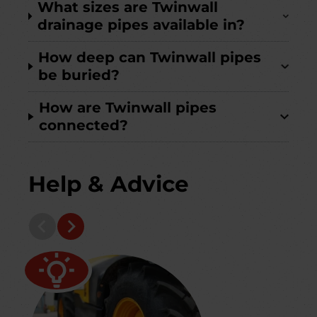
What sizes are Twinwall
drainage pipes available in?
How deep can Twinwall pipes
be buried?
How are Twinwall pipes
connected?
Help & Advice