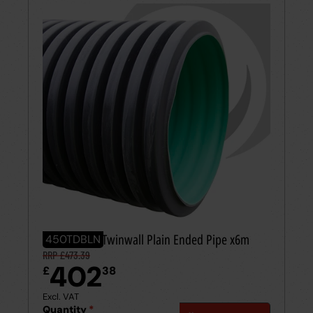
450mm BBA Twinwall Plain Ended Pipe x6m
450TDBLN
RRP £473.39
402
£
38
Excl. VAT
Quantity
*