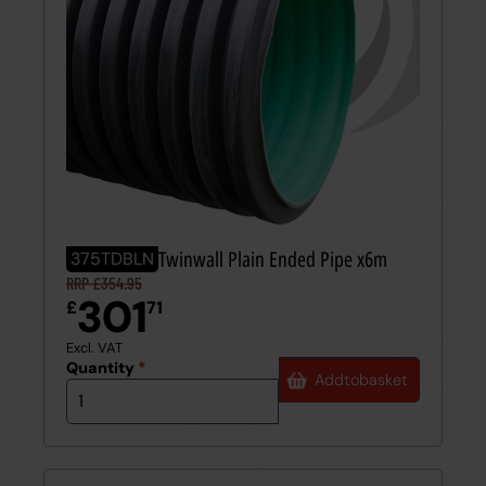
375mm BBA Twinwall Plain Ended Pipe x6m
375TDBLN
RRP £354.95
301
£
71
Excl. VAT
Quantity
*
Add
to
basket