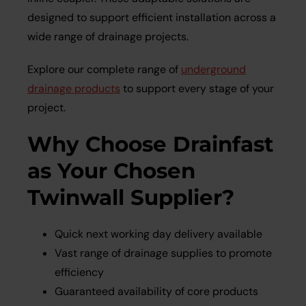
designed to support efficient installation across a
wide range of drainage projects.
Explore our complete range of
underground
drainage products
to support every stage of your
project.
Why Choose Drainfast
as Your Chosen
Twinwall Supplier?
Quick next working day delivery available
Vast range of drainage supplies to promote
efficiency
Guaranteed availability of core products