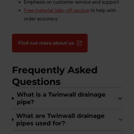
Emphasis on customer service and support
Free material take-off service
to help with
order accuracy
Find out more about us
Frequently Asked
Questions
What is a Twinwall drainage
pipe?
What are Twinwall drainage
pipes used for?