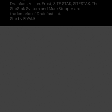
Drainfast, Vision, Frost, SITE STAK, SITESTAK, The
SiteStak System and MuckStopper are
trademarks of Drainfast Ltd.
Site by
Pivale
-
digital
transformation
agency
and
drupal
development
specialists