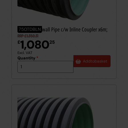
750mm Twinwall Pipe c/w Inline Coupler x6m;
750TDBLN
RRP £1,350.31
1,080
£
25
Excl. VAT
Quantity
*
Add
to
basket