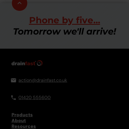
Scroll
to
top
Phone by five...
Tomorrow we'll arrive!
action@drainfast.co.uk
01420 555600
Products
About
Resources