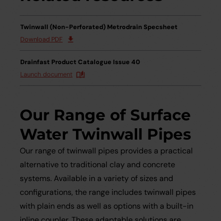
Twinwall (Non-Perforated) Metrodrain Specsheet
Download PDF
Drainfast Product Catalogue Issue 40
Launch document
Our Range of Surface
Water Twinwall Pipes
Our range of twinwall pipes provides a practical
alternative to traditional clay and concrete
systems. Available in a variety of sizes and
configurations, the range includes twinwall pipes
with plain ends as well as options with a built-in
inline coupler. These adaptable solutions are