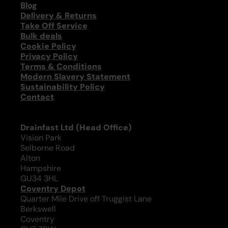
Blog
Delivery & Returns
Take Off Service
Bulk deals
Cookie Policy
Privacy Policy
Terms & Conditions
Modern Slavery Statement
Sustainability Policy
Contact
Drainfast Ltd (Head Office)
Vision Park
Selborne Road
Alton
Hampshire
GU34 3HL
Coventry Depot
Quarter Mile Drive off Truggist Lane
Berkswell
Coventry