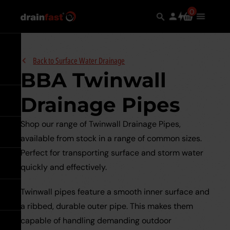
Skip
Search
0
Search
items
Use
Main
to
in
the
Menu
the
main
search
Expand
content
Back to
Surface Water Drainage
BBA Twinwall
Drainage Pipes
Go back
Shop our range of Twinwall Drainage Pipes,
Go back
See all Underground
available from stock in a range of common sizes.
Drainage
Perfect for transporting surface and storm water
Go back
See all Manhole Covers &
quickly and effectively.
Underground Drainage Pipes 
Frames
Underground
Systems
Twinwall pipes feature a smooth inner surface and
Drainage
Go back
See all Channel Drainage
Pipes
Galvanised Steel
a ribbed, durable outer pipe. This makes them
&
Underground Sewer Systems
Underground
capable of handling demanding outdoor
Systems
Go back
ULMA Channel Drainage
See all Surface Water
Sewer
expand