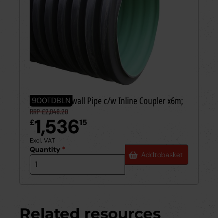
900mm Twinwall Pipe c/w Inline Coupler x6m;
900TDBLN
RRP £2,048.20
1,536
£
15
Excl. VAT
Quantity
*
Add
to
basket
Related resources