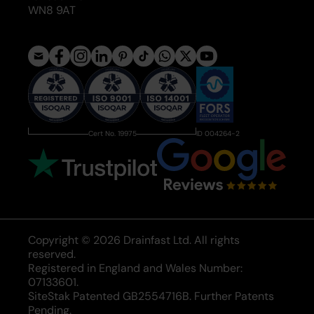
WN8 9AT
Cert No. 19975
ID 004264-2
Copyright © 2026 Drainfast Ltd. All rights
reserved.
Registered in England and Wales Number:
07133601.
SiteStak Patented GB2554716B. Further Patents
Pending.