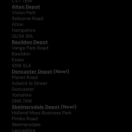
CV7 7BW
Alton Depot
Vision Park
Selborne Road
Alton
Hampshire
GU34 3HL
Basildon Depot
Vange Park Road
Basildon
Essex
SS16 5LA
Doncaster Depot
(New!)
Planet Road
Adwick le Street
Doncaster
Yorkshire
DN6 7AW
Skelmersdale Depot
(New!)
Holland Moss Business Park
Pimbo Road
Skelmersdale
Lancashire