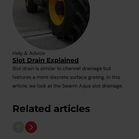
Help & Advice
Slot Drain Explained
Slot drain is similar to channel drainage but
features a more discrete surface grating. In this
article, we look at the Swarm Aqua slot drainage.
Related articles