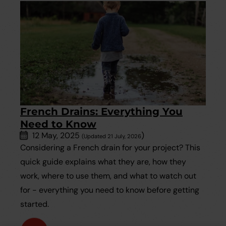
French Drains: Everything You
Need to Know
12 May, 2025
)
(Updated 21 July, 2026
Considering a French drain for your project? This
quick guide explains what they are, how they
work, where to use them, and what to watch out
for - everything you need to know before getting
started.