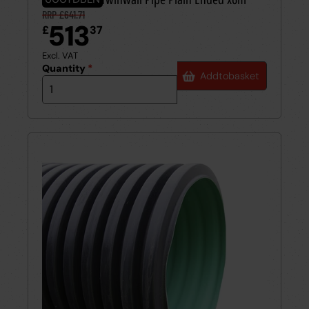
RRP £641.71
513
£
37
Excl. VAT
Quantity
*
Add
to
basket