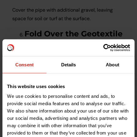
Cover the pipe with additional gravel, leaving
space for soil or turf at the surface.
Fold Over the Geotextile
Wrap the fabric over the gravel layer to minimise
sediment infiltration.
Consent
Details
About
Backfill the Trench
This website uses cookies
Cover the system with soil or decorative
aggregate, depending on the intended aesthetic.
We use cookies to personalise content and ads, to
provide social media features and to analyse our traffic.
Maintaining a French
We also share information about your use of our site with
our social media, advertising and analytics partners who
Drain
may combine it with other information that you’ve
provided to them or that they’ve collected from your use