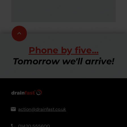
be
Scroll
to
top
Phone by five...
Tomorrow we'll arrive!
action@drainfast.co.uk
01420 555600