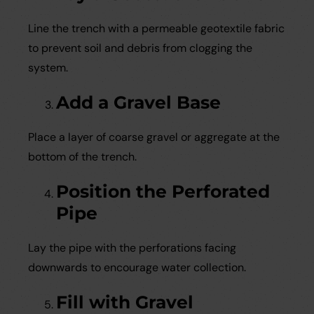
Line the trench with a permeable geotextile fabric
to prevent soil and debris from clogging the
system.
Add a Gravel Base
Place a layer of coarse gravel or aggregate at the
bottom of the trench.
Position the Perforated
Pipe
Lay the pipe with the perforations facing
downwards to encourage water collection.
Fill with Gravel