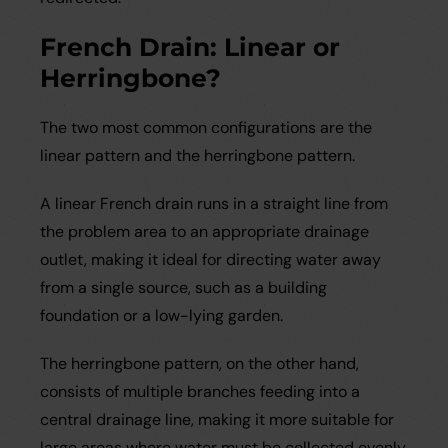
French Drain: Linear or
Herringbone?
The two most common configurations are the
linear pattern and the herringbone pattern.
A linear French drain runs in a straight line from
the problem area to an appropriate drainage
outlet, making it ideal for directing water away
from a single source, such as a building
foundation or a low-lying garden.
The herringbone pattern, on the other hand,
consists of multiple branches feeding into a
central drainage line, making it more suitable for
large areas where water must be collected evenly