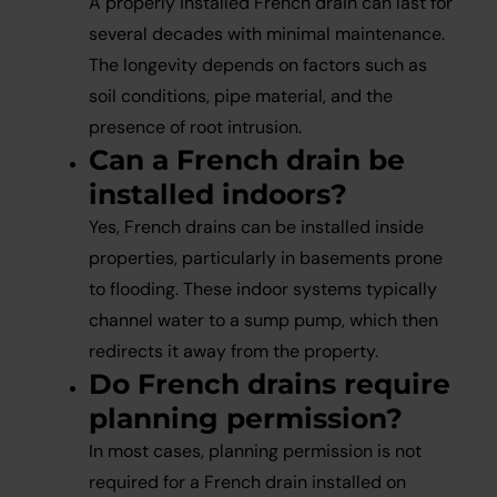
A properly installed French drain can last for
several decades with minimal maintenance.
The longevity depends on factors such as
soil conditions, pipe material, and the
presence of root intrusion.
Can a French drain be
installed indoors?
Yes, French drains can be installed inside
properties, particularly in basements prone
to flooding. These indoor systems typically
channel water to a sump pump, which then
redirects it away from the property.
Do French drains require
planning permission?
In most cases, planning permission is not
required for a French drain installed on