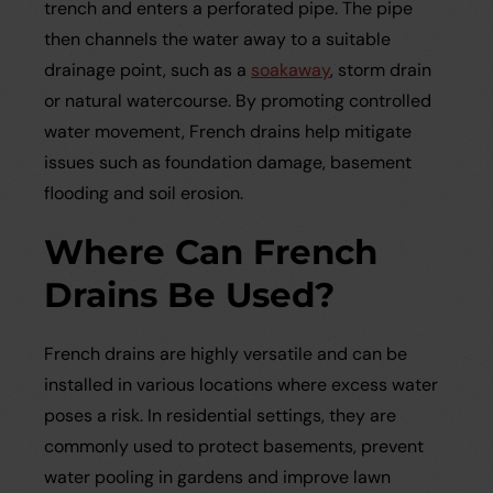
trench and enters a perforated pipe. The pipe
then channels the water away to a suitable
drainage point, such as a
soakaway
, storm drain
or natural watercourse. By promoting controlled
water movement, French drains help mitigate
issues such as foundation damage, basement
flooding and soil erosion.
Where Can French
Drains Be Used?
French drains are highly versatile and can be
installed in various locations where excess water
poses a risk. In residential settings, they are
commonly used to protect basements, prevent
water pooling in gardens and improve lawn