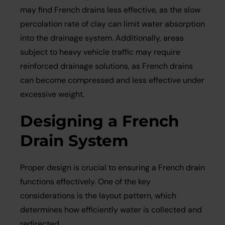
may find French drains less effective, as the slow
percolation rate of clay can limit water absorption
into the drainage system. Additionally, areas
subject to heavy vehicle traffic may require
reinforced drainage solutions, as French drains
can become compressed and less effective under
excessive weight.
Designing a French
Drain System
Proper design is crucial to ensuring a French drain
functions effectively. One of the key
considerations is the layout pattern, which
determines how efficiently water is collected and
redirected.