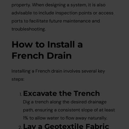
property. When designing a system, it is also
advisable to include inspection points or access
ports to facilitate future maintenance and
troubleshooting.
How to Install a
French Drain
Installing a French drain involves several key
steps:
Excavate the Trench
Dig a trench along the desired drainage
path, ensuring a consistent slope of at least
1% to allow water to flow away naturally.
Lay a Geotextile Fabric