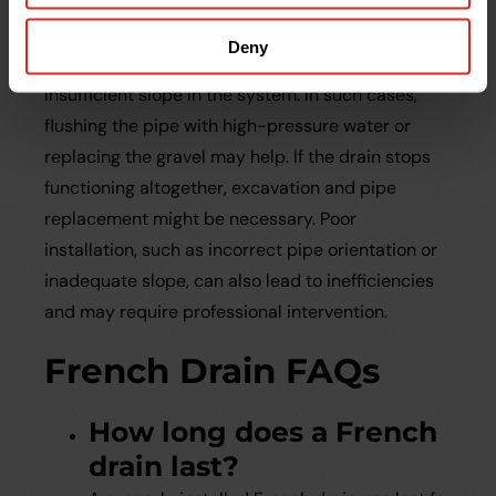
Even well-designed French drains can experience
problems. A common issue is slow drainage, often
Deny
caused by soil clogging the pipe perforations or
insufficient slope in the system. In such cases,
flushing the pipe with high-pressure water or
replacing the gravel may help. If the drain stops
functioning altogether, excavation and pipe
replacement might be necessary. Poor
installation, such as incorrect pipe orientation or
inadequate slope, can also lead to inefficiencies
and may require professional intervention.
French Drain FAQs
How long does a French
drain last?