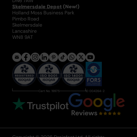
DN6 7AW
Skelmersdale Depot
(New!)
Holland Moss Business Park
Pimbo Road
Skelmersdale
Lancashire
WN8 9AT
Cert No. 19975
ID 004264-2