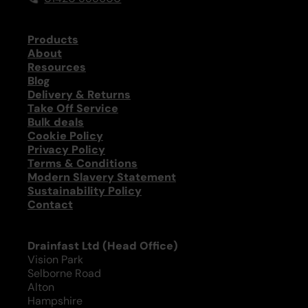
Products
About
Resources
Blog
Delivery & Returns
Take Off Service
Bulk deals
Cookie Policy
Privacy Policy
Terms & Conditions
Modern Slavery Statement
Sustainability Policy
Contact
Drainfast Ltd (Head Office)
Vision Park
Selborne Road
Alton
Hampshire