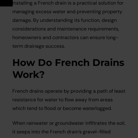
Installing a French drain is a practical solution for
Careers
Case Studies
managing excess water and preventing property
damage. By understanding its function, design
Videos
considerations and maintenance requirements,
homeowners and contractors can ensure long-
Request a Brochure
term drainage success.
How Do French Drains
Work?
French drains operate by providing a path of least
resistance for water to flow away from areas
which tend to flood or become waterlogged.
When rainwater or groundwater infiltrates the soil,
it seeps into the French drain’s gravel-filled