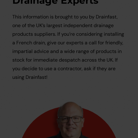
Drainage Experts
This information is brought to you by Drainfast,
one of the UK’s largest independent drainage
products suppliers. If you’re considering installing
a French drain, give our experts a call for friendly,
impartial advice and a wide range of products in
stock for immediate despatch across the UK. If
you decide to use a contractor, ask if they are
using Drainfast!