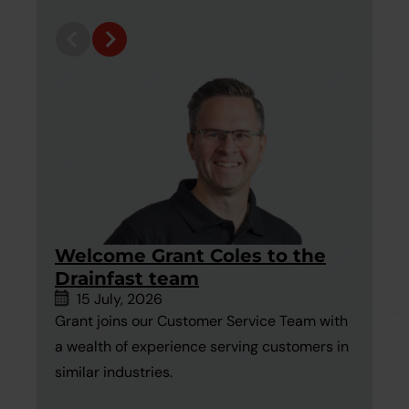
Welcome Grant Coles to the
1
Drainfast team
U
15 July, 2026
Grant joins our Customer Service Team with
In
a wealth of experience serving customers in
un
similar industries.
wh
hi