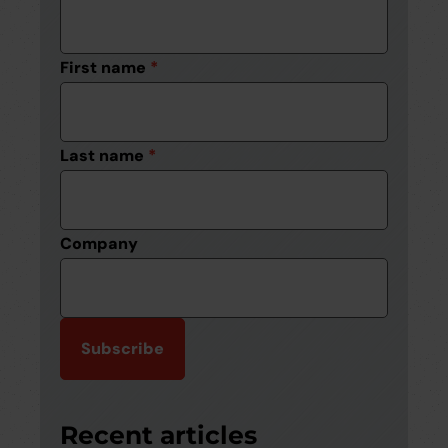
First name
*
Last name
*
Company
Recent articles