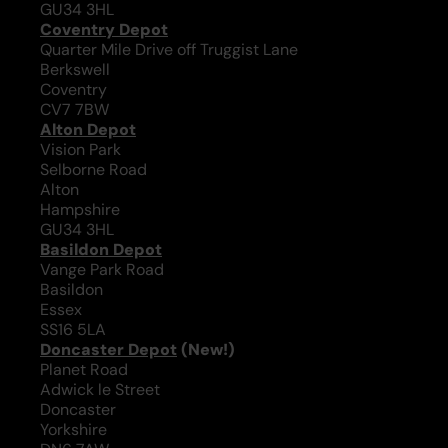
GU34 3HL
Coventry Depot
Quarter Mile Drive off Truggist Lane
Berkswell
Coventry
CV7 7BW
Alton Depot
Vision Park
Selborne Road
Alton
Hampshire
GU34 3HL
Basildon Depot
Vange Park Road
Basildon
Essex
SS16 5LA
Doncaster Depot
(New!)
Planet Road
Adwick le Street
Doncaster
Yorkshire