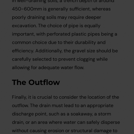
In well-draining soils, a trench depth of around
450-600mm is generally sufficient, whereas
poorly draining soils may require deeper
excavation. The choice of pipe is equally
important, with perforated plastic pipes being a
common choice due to their durability and
efficiency. Additionally, the gravel size should be
carefully selected to prevent clogging while
allowing for adequate water flow.
The Outflow
Finally, it is crucial to consider the location of the
outflow. The drain must lead to an appropriate
discharge point, such as a soakaway, a storm
drain, or an area where water can safely disperse
without causing erosion or structural damage to