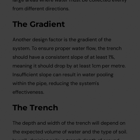
from different directions.
The Gradient
Another design factor is the gradient of the
system. To ensure proper water flow, the trench
should have a consistent slope of at least 1%,
meaning it should drop by at least 1cm per metre.
Insufficient slope can result in water pooling
within the pipe, reducing the system's
effectiveness.
The Trench
The depth and width of the trench will depend on
the expected volume of water and the type of soil.