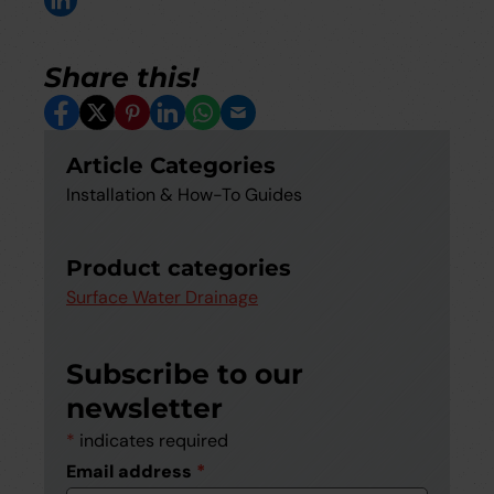
Share this!
Facebook
X
Pinterest
LinkedIn
Whatsapp
Email
Article Categories
Installation & How-To Guides
Product categories
Surface Water Drainage
Subscribe to our
newsletter
*
indicates required
Email address
*