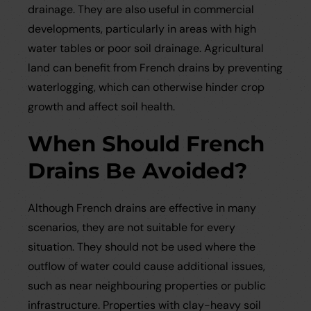
drainage. They are also useful in commercial
developments, particularly in areas with high
water tables or poor soil drainage. Agricultural
land can benefit from French drains by preventing
waterlogging, which can otherwise hinder crop
growth and affect soil health.
When Should French
Drains Be Avoided?
Although French drains are effective in many
scenarios, they are not suitable for every
situation. They should not be used where the
outflow of water could cause additional issues,
such as near neighbouring properties or public
infrastructure. Properties with clay-heavy soil