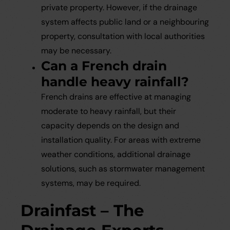
private property. However, if the drainage
system affects public land or a neighbouring
property, consultation with local authorities
may be necessary.
Can a French drain
handle heavy rainfall?
French drains are effective at managing
moderate to heavy rainfall, but their
capacity depends on the design and
installation quality. For areas with extreme
weather conditions, additional drainage
solutions, such as stormwater management
systems, may be required.
Drainfast – The