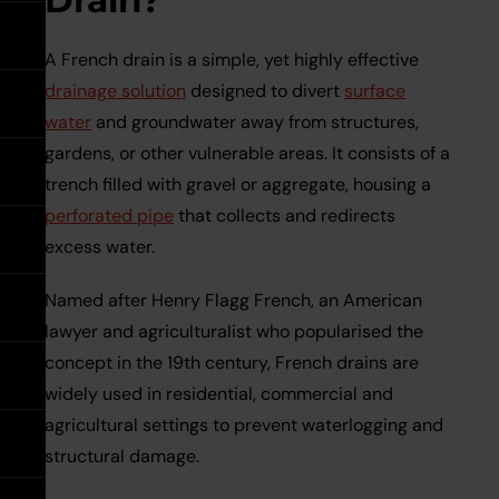
Drain?
expand
Tools
expand
Water Pipe Fittings
Planter Drain Assemblies
Hand Tools
See all MuckStopper
expand
Water
Large Diameter CSR Pipes
A French drain is a simple, yet highly effective
Pipe
Fittings
drainage solution
designed to divert
surface
Go back
Meter Boxes
Inspection Chamber System
expand
water
and groundwater away from structures,
gardens, or other vulnerable areas. It consists of a
Go back
Site Consumables
Roads & Sewers System
See all About us
trench filled with gravel or aggregate, housing a
perforated pipe
that collects and redirects
Ventilation
Manufacturers
See all Resources
excess water.
Named after Henry Flagg French, an American
Warning Tape
Meet the Team
Brochures & Downloads
Warning
lawyer and agriculturalist who popularised the
Tape
expand
concept in the 19th century, French drains are
Request a Trade Account
Help & Advice
widely used in residential, commercial and
agricultural settings to prevent waterlogging and
Take Off Service
User Guides
structural damage.