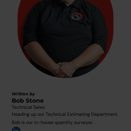
Written by
Bob Stone
Technical Sales
Heading up our Technical Estimating Department,
Bob is our in-house quantity surveyor.