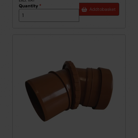
Excl. VAT
Quantity
*
Add
to
basket