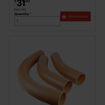
31
£
20
Excl. VAT
Quantity
*
Add
to
basket