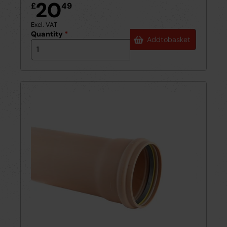
20
£
49
Excl. VAT
Quantity
*
Add
to
basket