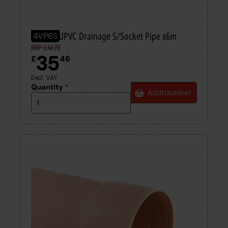
110mm UPVC Drainage S/Socket Pipe x6m
4VP6S
RRP £41.72
35
£
46
Excl. VAT
Quantity
*
Add
to
basket