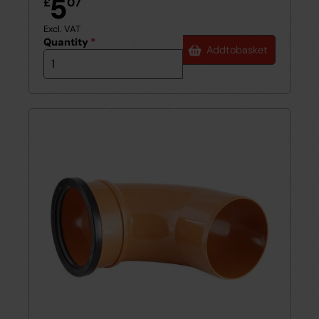
5
£
07
Excl. VAT
Quantity
*
Add
to
basket