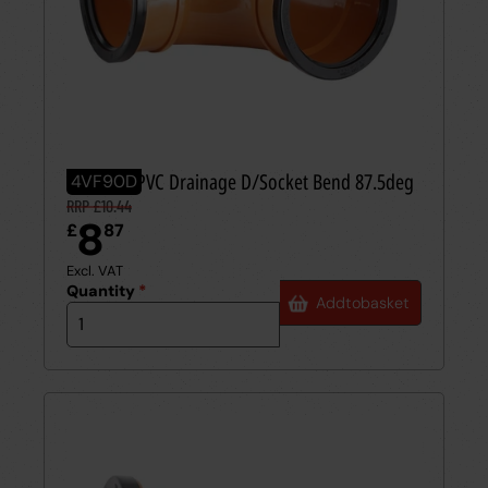
110mm UPVC Drainage D/Socket Bend 87.5deg
4VF90D
RRP £10.44
8
£
87
Excl. VAT
Quantity
*
Add
to
basket