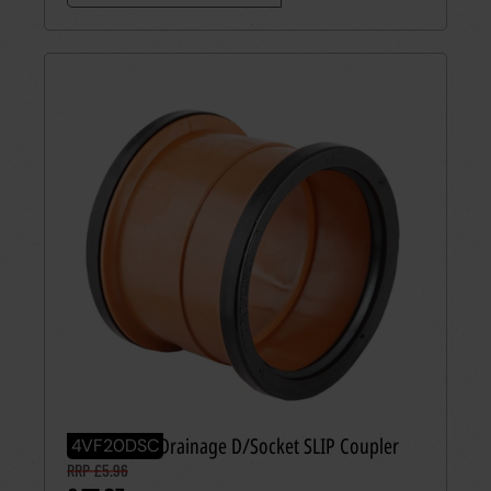
110mm PVC Drainage D/Socket SLIP Coupler
4VF20DSC
RRP £5.96