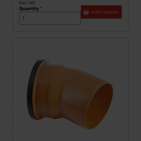
Excl. VAT
Quantity
*
Add
to
basket