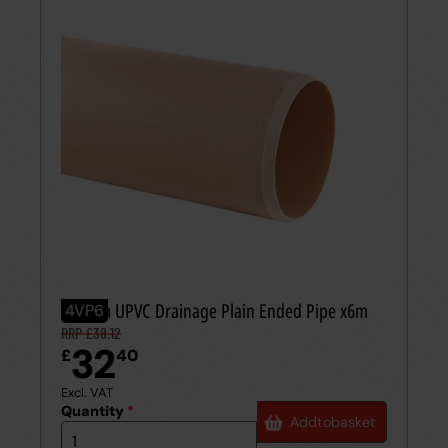
110mm UPVC Drainage Plain Ended Pipe x6m
4VP6
RRP £38.12
32
£
40
Excl. VAT
Quantity
*
Add
to
basket