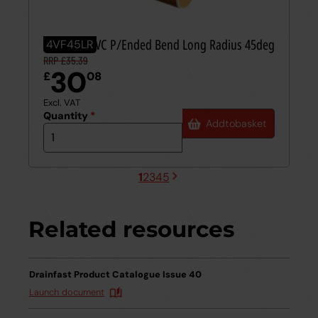
110mm UPVC P/Ended Bend Long Radius 45deg
4VF45LR
RRP £35.39
30
£
08
Excl. VAT
Quantity
*
Add
to
basket
1
2
3
4
5
Next
Current
Page
Page
Page
Page
page
page
Related resources
Drainfast Product Catalogue Issue 40
Launch document