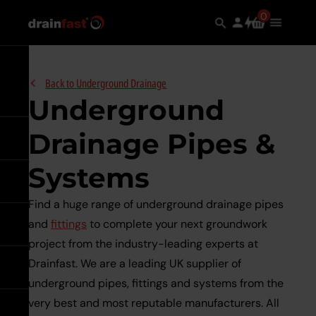
Skip
Search
0
Search
items
Use
Main
to
in
the
Menu
the
main
search
Expand
content
Back to
Underground Drainage
Underground
Drainage Pipes &
Go back
Systems
Go back
See all Underground
Drainage
Find a huge range of underground drainage pipes
and
fittings
to complete your next groundwork
Go back
See all Manhole Covers &
Underground Drainage Pipes 
Frames
project from the industry-leading experts at
Underground
Systems
Drainfast. We are a leading UK supplier of
Drainage
Go back
See all Channel Drainage
Pipes
Galvanised Steel
underground pipes, fittings and systems from the
&
Underground Sewer Systems
Underground
very best and most reputable manufacturers. All
Systems
Go back
ULMA Channel Drainage
See all Surface Water
Sewer
expand