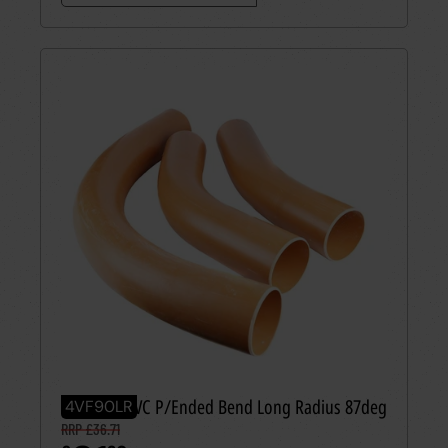
110mm UPVC P/Ended Bend Long Radius 87deg
4VF90LR
RRP £36.71