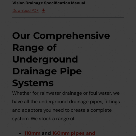
Vision Drainage Specification Manual
Download PDF
Our Comprehensive
Range of
Underground
Drainage Pipe
Systems
Whether for rainwater drainage or foul water, we
have all the underground drainage pipes, fittings
and adaptors you need to create a complete
system. We stock a range of:
110mm
and
160mm pipes and