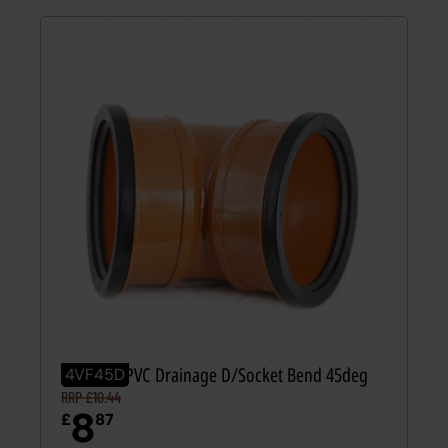
110mm UPVC Drainage D/Socket Bend 45deg
4VF45D
RRP £10.44
8
£
87