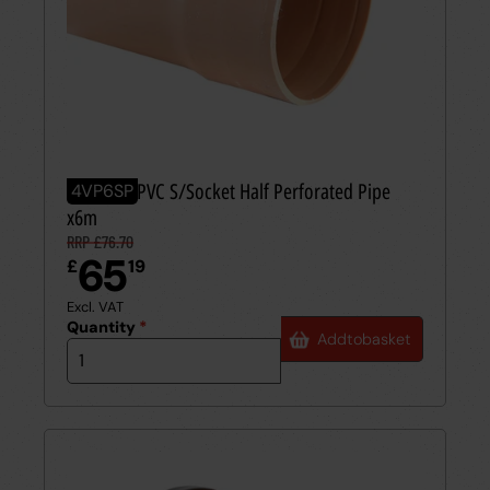
110mm UPVC S/Socket Half Perforated Pipe
4VP6SP
x6m
RRP £76.70
65
£
19
Excl. VAT
Quantity
*
Add
to
basket