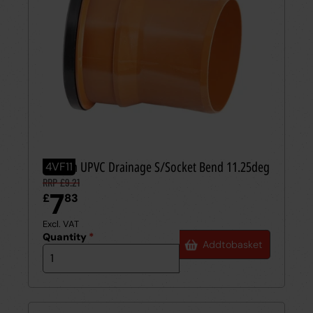
110mm UPVC Drainage S/Socket Bend 11.25deg
4VF11
RRP £9.21
7
£
83
Excl. VAT
Quantity
*
Add
to
basket