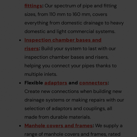
fittings
:
Our spectrum of pipe and fitting
sizes, from 110 mm to 160 mm, covers
everything from domestic drainage to heavy
domestic and light commercial systems.
Inspection chamber bases and
risers
:
Build your system to last with our
inspection chamber bases and risers,
helping you connect your pipes thanks to
multiple inlets.
Flexible
adaptors
and
connectors
:
Create new connections when building new
drainage systems or making repairs with our
selection of adaptors and couplings, all
made from durable materials.
Manhole covers and frames
:
We supply a
range of manhole covers and frames, rated