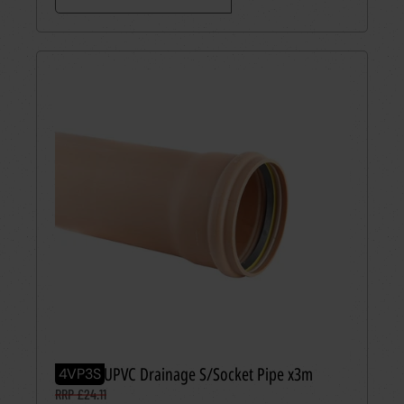
110mm UPVC Drainage S/Socket Pipe x3m
4VP3S
RRP £24.11