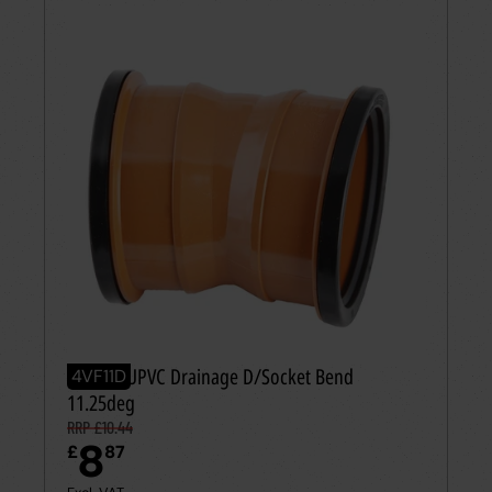
110mm UPVC Drainage D/Socket Bend
4VF11D
11.25deg
RRP £10.44
8
£
87