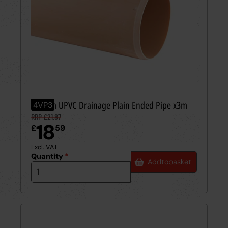
110mm UPVC Drainage Plain Ended Pipe x3m
4VP3
RRP £21.87
18
£
59
Excl. VAT
Quantity
*
Add
to
basket