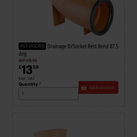
110mm UPVC Drainage D/Socket Rest Bend 87.5
4VF90DRB
deg
RRP £15.99
13
£
59
Excl. VAT
Quantity
*
Add
to
basket