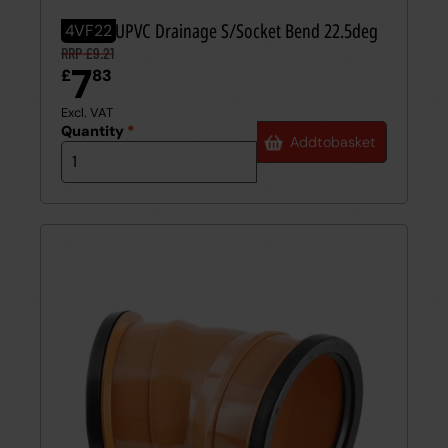
110mm UPVC Drainage S/Socket Bend 22.5deg
4VF22
RRP £9.21
7
£
83
Excl. VAT
Quantity
*
Add
to
basket