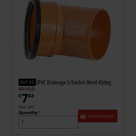
110mm UPVC Drainage S/Socket Bend 45deg
4VF45
RRP £9.21
7
£
83
Excl. VAT
Quantity
*
Add
to
basket