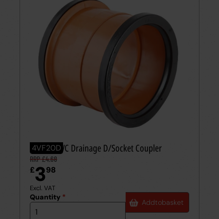
110mm PVC Drainage D/Socket Coupler
4VF20D
RRP £4.68
3
£
98
Excl. VAT
Quantity
*
Add
to
basket