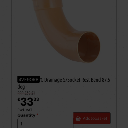
110mm UPVC Drainage S/Socket Rest Bend 87.5
4VF90RB
deg
RRP £39.21
33
£
33
Excl. VAT
Quantity
*
Add
to
basket