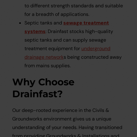
to different strength standards and suitable
for a breadth of applications.
Septic tanks and
sewage treatment
systems
: Drainfast stocks high-quality
septic tanks and can supply sewage
treatment equipment for
underground
drainage network
s being constructed away
from mains supplies.
Why Choose
Drainfast?
Our deep-rooted experience in the Civils &
Groundworks environment gives us a unique
understanding of your needs. Having transitioned
from providing Groundworks & Installations and