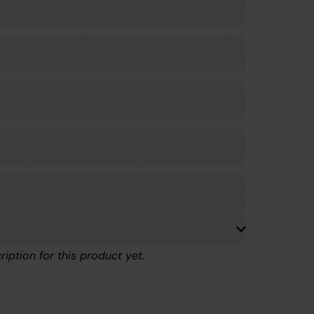
ription for this product yet.