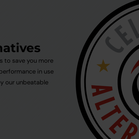
natives
ms to save you more
 performance in use
by our unbeatable