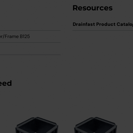
Resources
Drainfast Product Catalo
r/Frame B125
eed