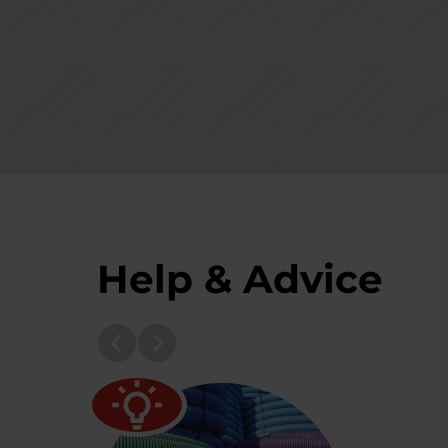
Help & Advice