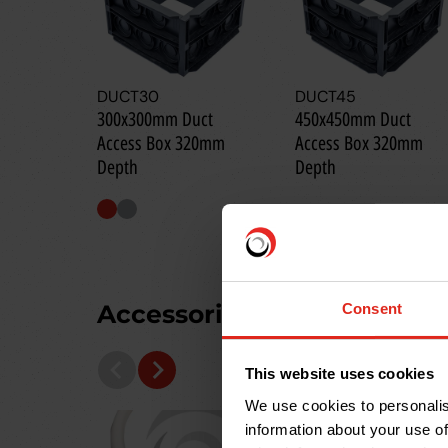
DUCT30
DUCT45
300x300mm Duct
450x450mm Duct
Access Box 320mm
Access Box 320mm
Depth
Depth
Accessories you may need
Consent
This website uses cookies
We use cookies to personalis
information about your use of