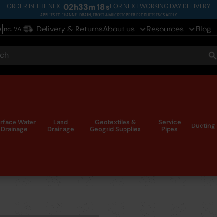
ORDER IN THE NEXT
02
h
33
m
17
s
FOR NEXT WORKING DAY DELIVERY
APPLIES TO CHANNEL DRAIN, FROST & MUCKSTOPPER PRODUCTS
T&CS APPLY
Delivery & Returns
About us
Resources
Blog
Inc. VAT
le
ch
S
rface Water
Land
Geotextiles &
Service
Ducting
Drainage
Drainage
Geogrid Supplies
Pipes