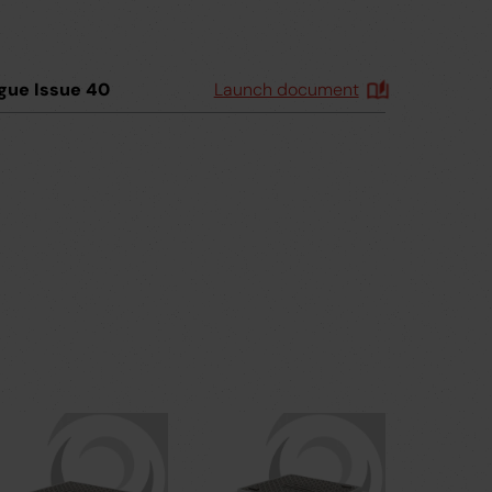
gue Issue 40
Launch document