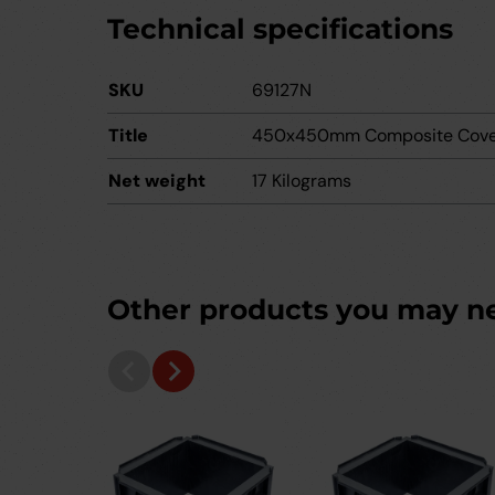
Technical specifications
SKU
69127N
Title
450x450mm Composite Cove
Net weight
17 Kilograms
Other products you may n