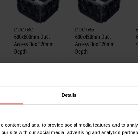
DUCT60
DUCT65
600x600mm Duct
600x450mm Duct
Access Box 320mm
Access Box 320mm
Depth
Depth
Details
e content and ads, to provide social media features and to analy
 our site with our social media, advertising and analytics partn