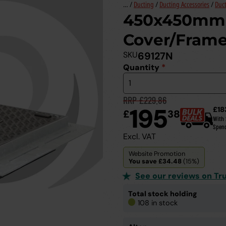
… /
Ducting
/
Ducting Accessories
/
Duct
450x450mm 
Cover/Frame
SKU
69127N
Quantity
*
RRP £229.86
195
£18
£
38
With
Spen
Excl. VAT
Website Promotion
You save £34.48
(15%)
See our reviews on Tru
Total stock holding
108 in stock