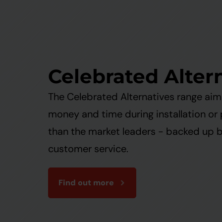
Celebrated Alter
The Celebrated Alternatives range ai
money and time during installation or
than the market leaders - backed up 
customer service.
Find out more