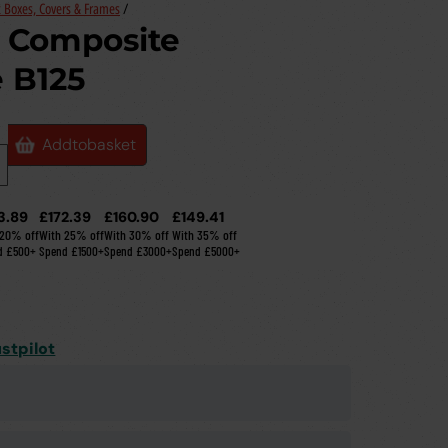
 Boxes, Covers & Frames
/
Composite
 B125
Add
to
basket
3.89
£172.39
£160.90
£149.41
 20% off
With 25% off
With 30% off
With 35% off
d £500+
Spend £1500+
Spend £3000+
Spend £5000+
stpilot