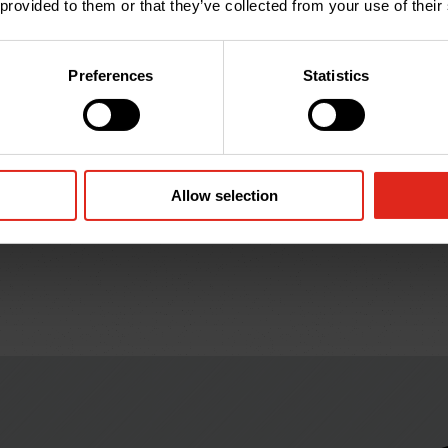
 provided to them or that they’ve collected from your use of their
Preferences
Statistics
38HSB
50HSB
Hockey Stick: 38mm x
Hockey Stick: 50mm x
1.2m; Black (to suit
1.2m; Black (to suit
44mm OD duct)
54mm OD duct)
Allow selection