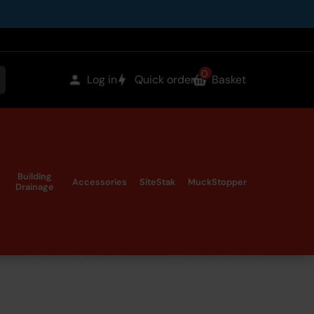
0
items
Log in
Quick order
Basket
earch
in
the
Building
Accessories
SiteStak
MuckStopper
Drainage