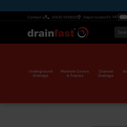
Skip
to
Ex. VAT
Contact us
01420 555600
Depot locator
main
Togg
content
VAT
Sear
Underground
Manhole Covers
Channel
Su
Drainage
& Frames
Drainage