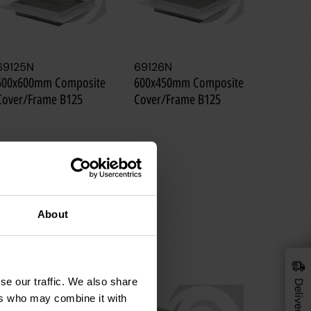
69125N
69126N
69128N
600x600mm Composite
600x450mm Composite
300x30
Cover/Frame B125
Cover/Frame B125
Cover/F
About
se our traffic. We also share
ers who may combine it with