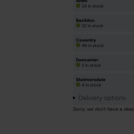
Alton
24 in stock
Basildon
32 in stock
Coventry
46 in stock
Doncaster
2 in stock
Skelmersdale
4 in stock
Delivery options
Sorry, we don't have a desc