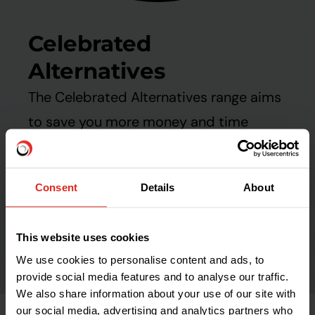
Celebrated
Alternatives
The Celebrated Alternatives range aims
to save you more money and time
during installation or performance in
use than the market leaders - backed
Consent
Details
About
up by our unbeatable customer service.
This website uses cookies
Find out more
We use cookies to personalise content and ads, to
provide social media features and to analyse our traffic.
We also share information about your use of our site with
our social media, advertising and analytics partners who