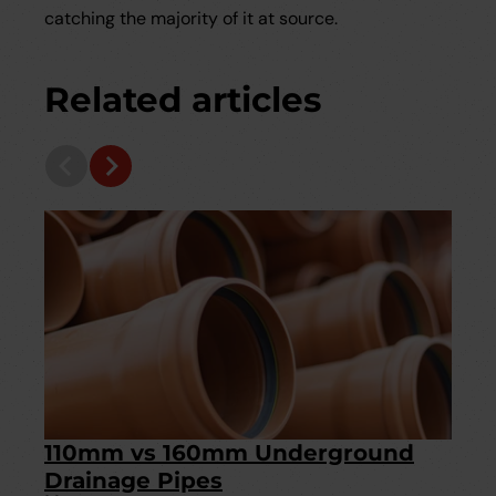
catching the majority of it at source.
Related articles
110mm vs 160mm Underground
Drainage Pipes