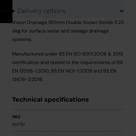
Take Off Service
User Guides
Delivery options
Careers
Case Studies
Vision Drainage 160mm Double Socket Bends 11.25
deg for surface water and sewage drainage
Videos
systems.
Manufactured under BS EN ISO 9001:2008 & 2015
Request a Brochure
certification and tested to the requirements of BS
EN 13598-1:2010, BS EN 1401-1:2009 and BS EN
13476-2:2018.
Technical specifications
SKU
6VF11D