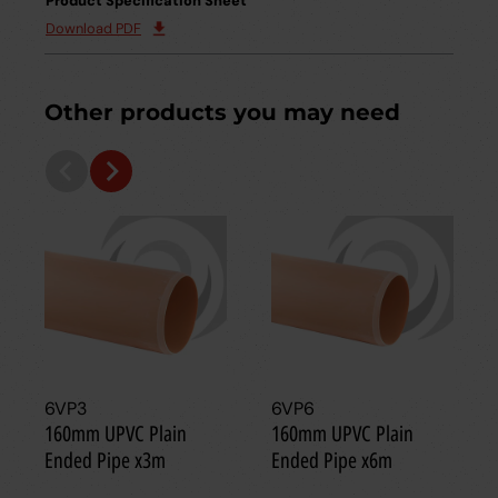
Product Specification Sheet
Download PDF
Other products you may need
6VP3
6VP6
160mm UPVC Plain
160mm UPVC Plain
Ended Pipe x3m
Ended Pipe x6m