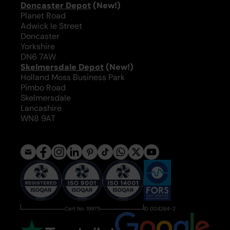
Doncaster Depot
(New!)
Planet Road
Adwick le Street
Doncaster
Yorkshire
DN6 7AW
Skelmersdale Depot
(New!)
Holland Moss Business Park
Pimbo Road
Skelmersdale
Lancashire
WN8 9AT
Cert No. 19975
ID 004264-2