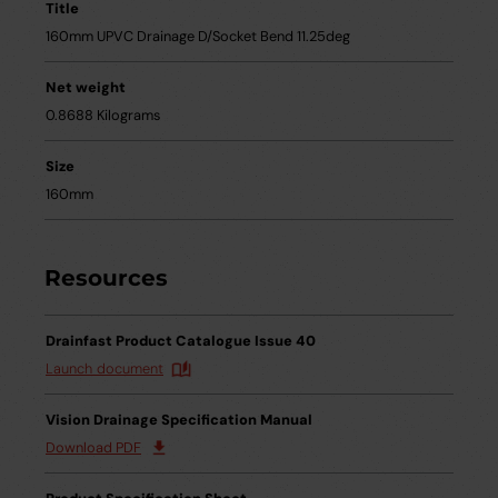
Title
160mm UPVC Drainage D/Socket Bend 11.25deg
Net weight
0.8688 Kilograms
Size
160mm
Resources
Drainfast Product Catalogue Issue 40
Launch document
Vision Drainage Specification Manual
Download PDF