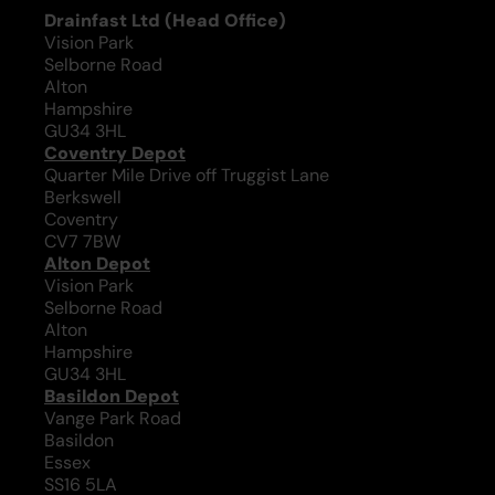
Drainfast Ltd (Head Office)
Vision Park
Selborne Road
Alton
Hampshire
GU34 3HL
Coventry Depot
Quarter Mile Drive off Truggist Lane
Berkswell
Coventry
CV7 7BW
Alton Depot
Vision Park
Selborne Road
Alton
Hampshire
GU34 3HL
Basildon Depot
Vange Park Road
Basildon
Essex
SS16 5LA