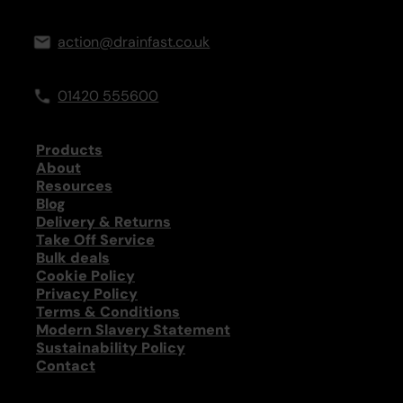
action@drainfast.co.uk
01420 555600
Products
About
Resources
Blog
Delivery & Returns
Take Off Service
Bulk deals
Cookie Policy
Privacy Policy
Terms & Conditions
Modern Slavery Statement
Sustainability Policy
Contact