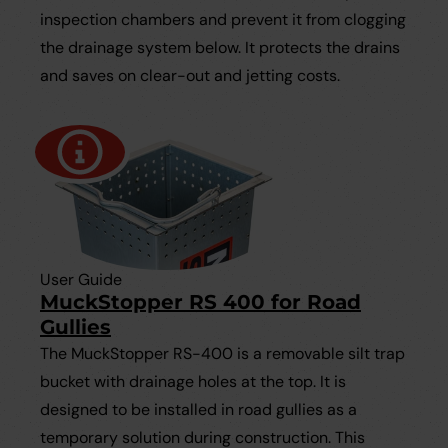
inspection chambers and prevent it from clogging
the drainage system below. It protects the drains
and saves on clear-out and jetting costs.
User Guide
MuckStopper RS 400 for Road
Gullies
The MuckStopper RS-400 is a removable silt trap
bucket with drainage holes at the top. It is
designed to be installed in road gullies as a
temporary solution during construction. This