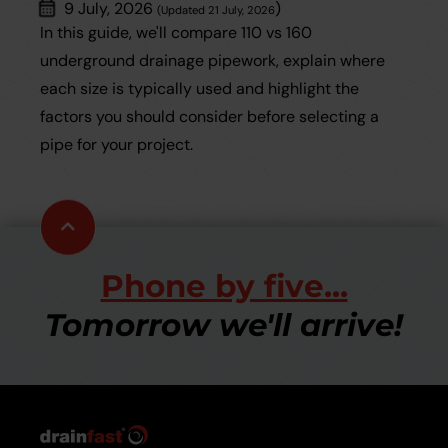
9 July, 2026
)
(Updated 21 July, 2026
In this guide, we'll compare 110 vs 160
underground drainage pipework, explain where
each size is typically used and highlight the
factors you should consider before selecting a
pipe for your project.
Scroll
to
top
Phone by five...
Tomorrow we'll arrive!