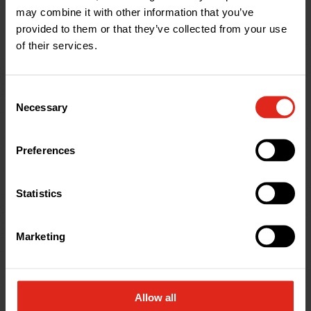
may combine it with other information that you’ve
Help & Advice
provided to them or that they’ve collected from your use
of their services.
Consent
Necessary
Selection
Preferences
Statistics
Marketing
Help & Advice
Adoptable Sewer Pipe Explained
Allow all
Explore MetroSewer, an adoptable twinwall