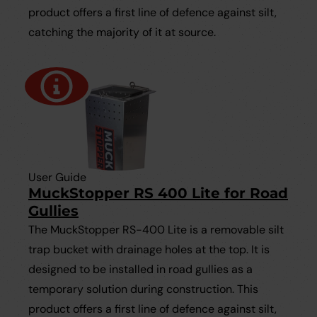
product offers a first line of defence against silt,
catching the majority of it at source.
User Guide
MuckStopper RS 400 Lite for Road
Gullies
The MuckStopper RS-400 Lite is a removable silt
trap bucket with drainage holes at the top. It is
designed to be installed in road gullies as a
temporary solution during construction. This
product offers a first line of defence against silt,