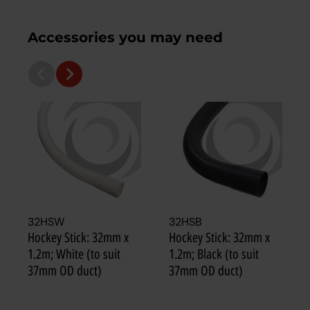
Accessories you may need
32HSW
32HSB
Hockey Stick: 32mm x
Hockey Stick: 32mm x
1.2m; White (to suit
1.2m; Black (to suit
37mm OD duct)
37mm OD duct)