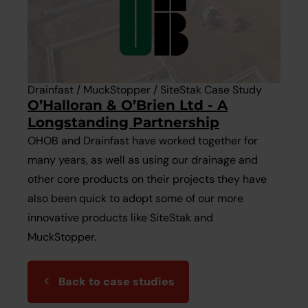
Drainfast / MuckStopper / SiteStak Case Study
O’Halloran & O’Brien Ltd - A
Longstanding Partnership
OHOB and Drainfast have worked together for
many years, as well as using our drainage and
other core products on their projects they have
also been quick to adopt some of our more
innovative products like SiteStak and
MuckStopper.
Back to case studies