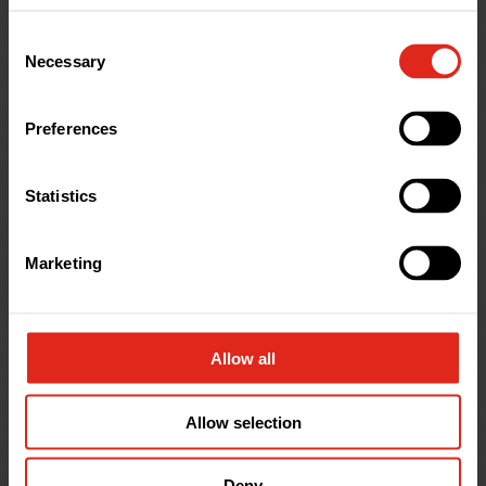
Reliable Stock
– Thousands of products
Consent
available and ready to go.
Necessary
Selection
Trusted Products
– Consistently approved
by clients and specifiers.
Preferences
Specialist Support
– Expert advice when
needed.
Statistics
Strong Relationship
– A dependable
partner over 5+ years.
Marketing
Need drainage products delivered fast?
Whether you’re building basements or
warehouses, Drainfast is here to keep your project
Allow all
moving.
Allow selection
Contact our
team or email
action@drainfast.co.uk
for expert help and
Deny