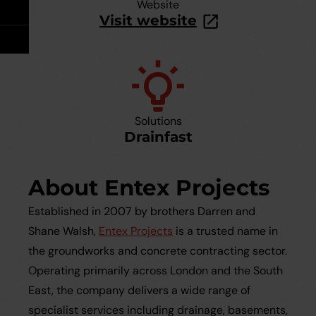
Take Off Service
User Guides
Website
Visit website
Careers
Case Studies
Videos
Solutions
Request a Brochure
Drainfast
About Entex Projects
Established in 2007 by brothers Darren and
Shane Walsh,
Entex Projects
is a trusted name in
the groundworks and concrete contracting sector.
Operating primarily across London and the South
East, the company delivers a wide range of
specialist services including drainage, basements,