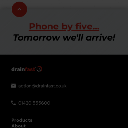
Scroll
to
top
Phone by five...
Tomorrow we'll arrive!
action@drainfast.co.uk
01420 555600
Products
About