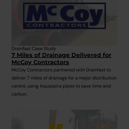
Drainfast Case Study
7 Miles of Drainage Delivered for
McCoy Contractors
McCoy Contractors partnered with Drainfast to
deliver 7 miles of drainage for a major distribution
centre, using Aquaspira pipes to save time and
carbon.