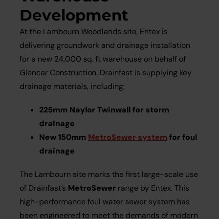
Development
At the Lambourn Woodlands site, Entex is
delivering groundwork and drainage installation
for a new 24,000 sq. ft warehouse on behalf of
Glencar Construction. Drainfast is supplying key
drainage materials, including:
225mm Naylor Twinwall for storm
drainage
New 150mm
MetroSewer system
for foul
drainage
The Lambourn site marks the first large-scale use
of Drainfast’s
MetroSewer
range by Entex. This
high-performance foul water sewer system has
been engineered to meet the demands of modern