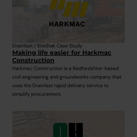
Drainfast / SiteStak Case Study
Making life easier for Harkmac
Construction
Harkmac Construction is a Bedfordshire-based
civil engineering and groundworks company that
uses the Drainfast rapid delivery service to
simplify procurement.