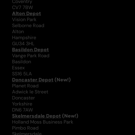
Coventry
CV7 7BW
Alton Depot
Vision Park
Selborne Road
Alton
Hampshire
GU34 3HL
Basildon Depot
Vange Park Road
Basildon
Essex
SS16 5LA
Doncaster Depot
(New!)
Planet Road
Adwick le Street
Doncaster
Yorkshire
DN6 7AW
Skelmersdale Depot
(New!)
Holland Moss Business Park
Pimbo Road
Skelmersdale