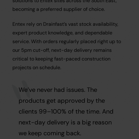
solutions to Entex sites across the South East,
becoming a preferred supplier of choice.
Entex rely on Drainfast’s vast stock availability,
expert product knowledge, and dependable
service. With orders regularly placed right up to
our 5pm cut-off, next-day delivery remains
critical to keeping fast-paced construction
projects on schedule.
We’ve never had issues. The
products get approved by the
clients 99–100% of the time. And
next-day delivery is a big reason
we keep coming back.