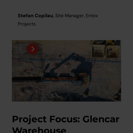
Stefan Copilau
, Site Manager, Entex
Projects
Project Focus: Glencar
Warehouse