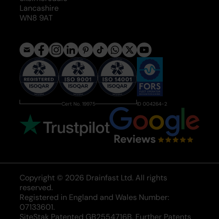
Lancashire
WN8 9AT
Cert No. 19975
ID 004264-2
Copyright © 2026 Drainfast Ltd. All rights
reserved.
Registered in England and Wales Number:
07133601.
SiteStak Patented GB2554716B. Further Patents