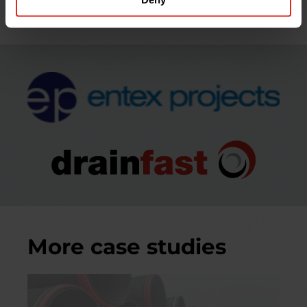
next-day delivery.
More case studies