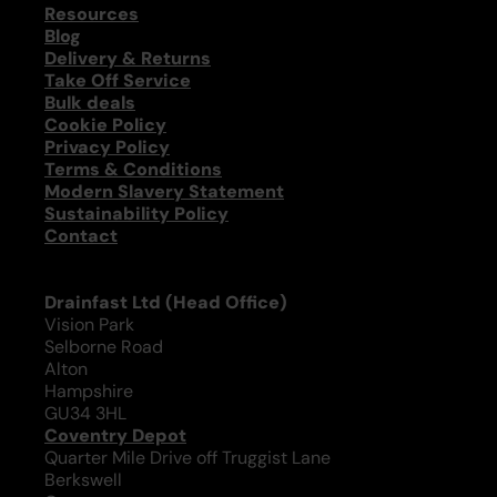
Resources
Blog
Delivery & Returns
Take Off Service
Bulk deals
Cookie Policy
Privacy Policy
Terms & Conditions
Modern Slavery Statement
Sustainability Policy
Contact
Drainfast Ltd (Head Office)
Vision Park
Selborne Road
Alton
Hampshire
GU34 3HL
Coventry Depot
Quarter Mile Drive off Truggist Lane
Berkswell