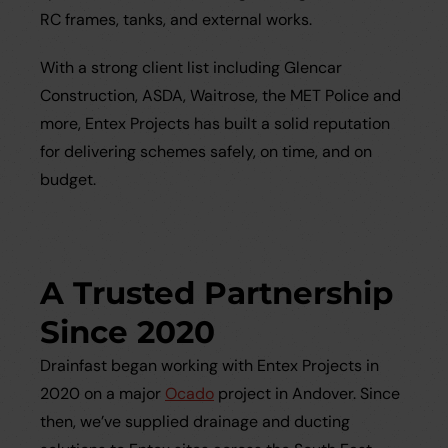
RC frames, tanks, and external works.
With a strong client list including Glencar
Construction, ASDA, Waitrose, the MET Police and
more, Entex Projects has built a solid reputation
for delivering schemes safely, on time, and on
budget.
A Trusted Partnership
Since 2020
Drainfast began working with Entex Projects in
2020 on a major
Ocado
project in Andover. Since
then, we’ve supplied drainage and ducting