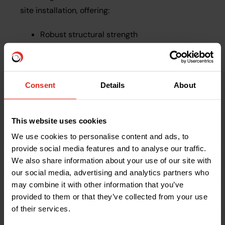
site installation, offering:
Robust structural strength
Lightweight, easy-to-handle design
Fully compatible with standard fittings
Consent
Details
About
Drainfast continues to work closely with
contractors like Entex to introduce and support
innovative drainage solutions that make site
This website uses cookies
installation easier and more efficient.
We use cookies to personalise content and ads, to
provide social media features and to analyse our traffic.
We also share information about your use of our site with
Why Entex Continues
our social media, advertising and analytics partners who
to Choose Drainfast
may combine it with other information that you’ve
provided to them or that they’ve collected from your use
of their services.
Next-Day Delivery
– Even for late orders,
products arrive the next day.