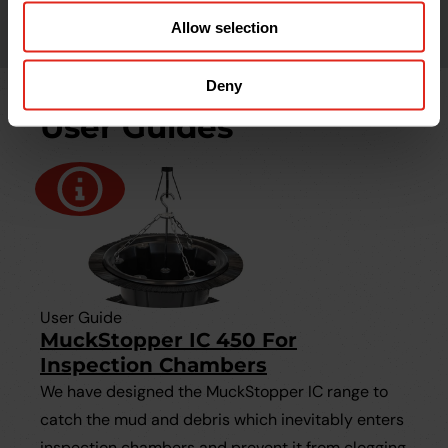
Allow selection
Deny
User Guides
User Guide
MuckStopper IC 450 For
Inspection Chambers
We have designed the MuckStopper IC range to
catch the mud and debris which inevitably enters
inspection chambers and prevent it from clogging