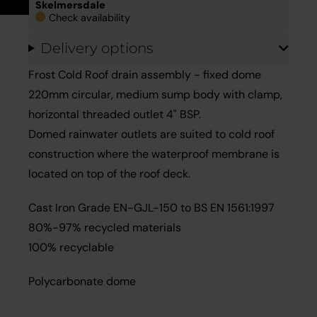
Skelmersdale
Careers
Case Studies
Check availability
Delivery options
Videos
Frost Cold Roof drain assembly - fixed dome
Request a Brochure
220mm circular, medium sump body with clamp,
horizontal threaded outlet 4" BSP.
Domed rainwater outlets are suited to cold roof
construction where the waterproof membrane is
located on top of the roof deck.
Cast Iron Grade EN-GJL-150 to BS EN 1561:1997
80%-97% recycled materials
100% recyclable
Polycarbonate dome