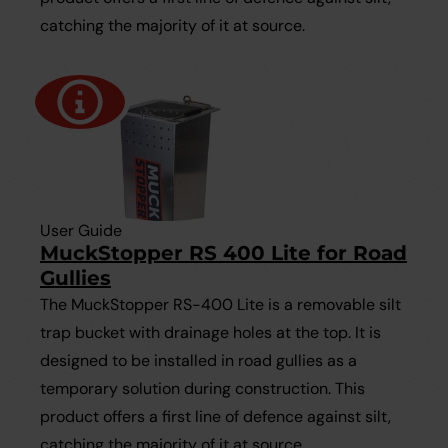
catching the majority of it at source.
User Guide
MuckStopper RS 400 Lite for Road
Gullies
The MuckStopper RS-400 Lite is a removable silt
trap bucket with drainage holes at the top. It is
designed to be installed in road gullies as a
temporary solution during construction. This
product offers a first line of defence against silt,
catching the majority of it at source.