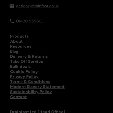
action@drainfast.co.uk
01420 555600
Products
About
Resources
Blog
Delivery & Returns
Take Off Service
Bulk deals
Cookie Policy
Privacy Policy
Terms & Conditions
Modern Slavery Statement
Sustainability Policy
Contact
Drainfast Ltd (Head Office)