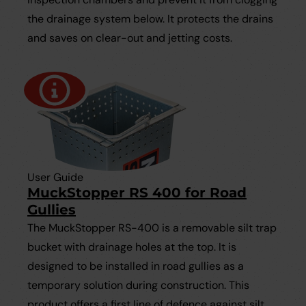
the drainage system below. It protects the drains
and saves on clear-out and jetting costs.
User Guide
MuckStopper RS 400 for Road
Gullies
The MuckStopper RS-400 is a removable silt trap
bucket with drainage holes at the top. It is
designed to be installed in road gullies as a
temporary solution during construction. This
product offers a first line of defence against silt,