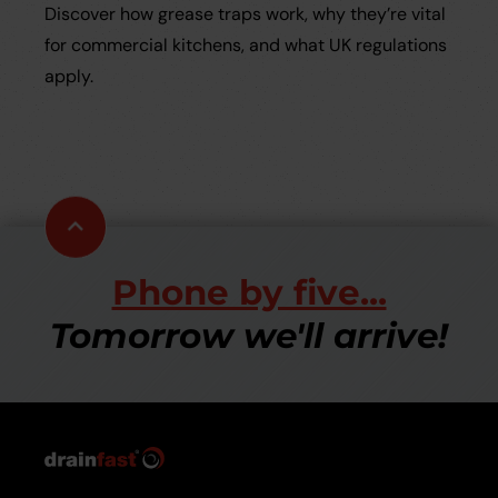
Discover how grease traps work, why they’re vital
for commercial kitchens, and what UK regulations
apply.
Scroll
to
top
Phone by five...
Tomorrow we'll arrive!