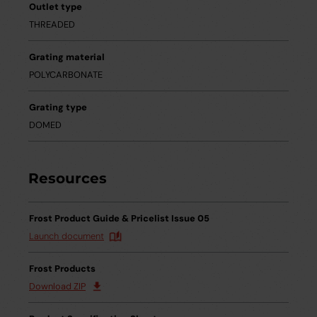
Outlet type
THREADED
Grating material
POLYCARBONATE
Grating type
DOMED
Resources
Frost Product Guide & Pricelist Issue 05
Launch document
Frost Products
Download ZIP