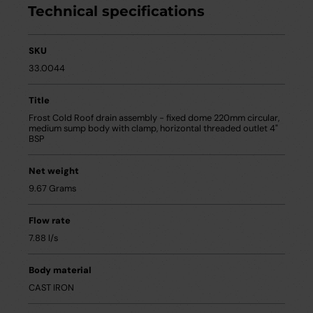
Technical specifications
SKU
33.0044
Title
Frost Cold Roof drain assembly - fixed dome 220mm circular,
medium sump body with clamp, horizontal threaded outlet 4"
BSP
Net weight
9.67 Grams
Flow rate
7.88 l/s
Body material
CAST IRON