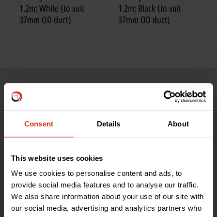
1.2m; White (to suit
1.2m; Black (to suit
37mm OD duct)
37mm OD duct)
Consent
Details
About
This website uses cookies
We use cookies to personalise content and ads, to
provide social media features and to analyse our traffic.
We also share information about your use of our site with
our social media, advertising and analytics partners who