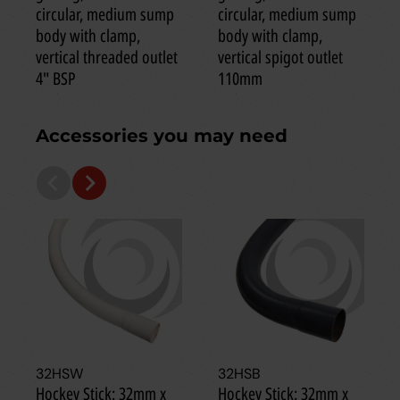
circular, medium sump
circular, medium sump
body with clamp,
body with clamp,
vertical threaded outlet
vertical spigot outlet
4" BSP
110mm
Accessories you may need
32HSW
32HSB
Hockey Stick: 32mm x
Hockey Stick: 32mm x