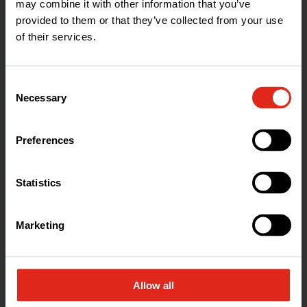
may combine it with other information that you’ve
provided to them or that they’ve collected from your use
of their services.
Consent
Necessary
Selection
Celebrated
Alternatives
Preferences
The Celebrated Alternatives range aims
Statistics
to save you more money and time
during installation or performance in
Marketing
use than the market leaders - backed
up by our unbeatable customer service.
Allow all
Find out more