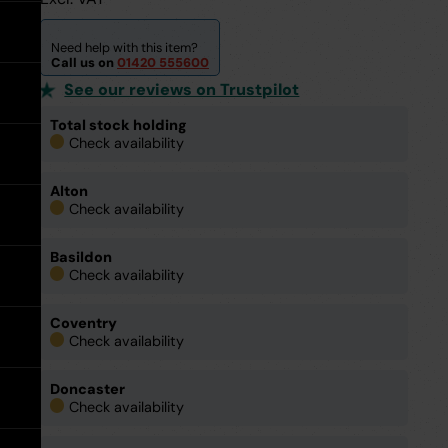
expand
Tools
expand
Water Pipe Fittings
Planter Drain Assemblies
Hand Tools
See all MuckStopper
expand
Water
Need help with this item?
Large Diameter CSR Pipes
Pipe
Call us on
01420 555600
Fittings
See our reviews on Trustpilot
Go back
Meter Boxes
Inspection Chamber System
expand
Total stock holding
Check availability
Go back
Site Consumables
Roads & Sewers System
See all About us
Alton
Check availability
Ventilation
Manufacturers
See all Resources
Basildon
Warning Tape
Meet the Team
Brochures & Downloads
Check availability
Warning
Tape
expand
Coventry
Request a Trade Account
Help & Advice
Check availability
Doncaster
Take Off Service
User Guides
Check availability