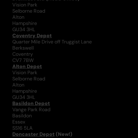
Vision Park
Selborne Road
Alton
Hampshire
GU34 3HL
Coventry Depot
Quarter Mile Drive off Truggist Lane
Berkswell
Coventry
CV7 7BW
Alton Depot
Vision Park
Selborne Road
Alton
Hampshire
GU34 3HL
Basildon Depot
Vange Park Road
Basildon
Essex
SS16 5LA
Doncaster Depot
(New!)