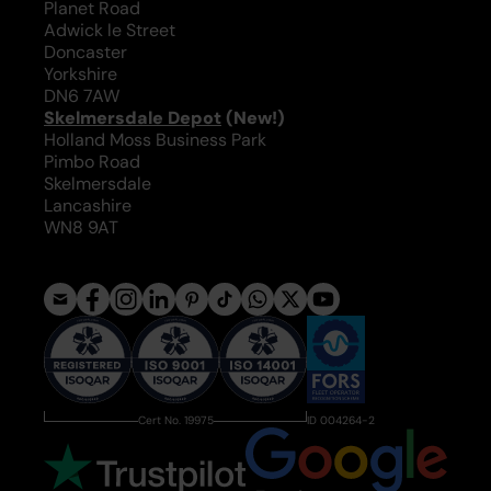
Planet Road
Adwick le Street
Doncaster
Yorkshire
DN6 7AW
Skelmersdale Depot
(New!)
Holland Moss Business Park
Pimbo Road
Skelmersdale
Lancashire
WN8 9AT
Cert No. 19975
ID 004264-2