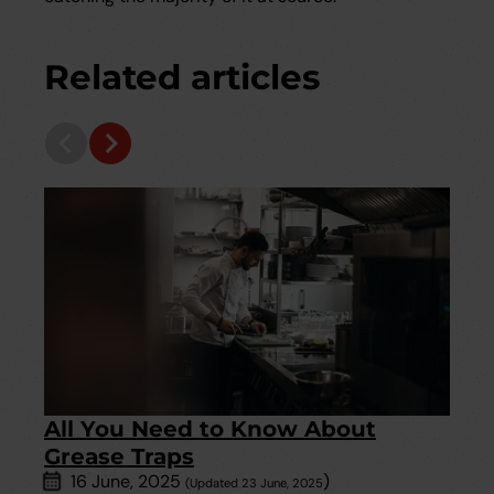
Related articles
All You Need to Know About
Grease Traps
16 June, 2025
)
(Updated 23 June, 2025