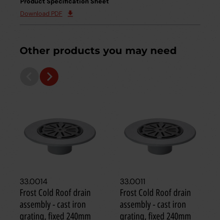
Product Specification Sheet
Download PDF
Other products you may need
33.0014
33.0011
Frost Cold Roof drain
Frost Cold Roof drain
assembly - cast iron
assembly - cast iron
grating, fixed 240mm
grating, fixed 240mm