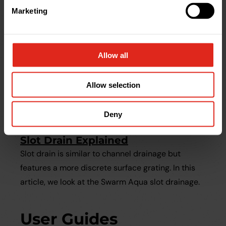
Marketing
Allow all
Allow selection
Deny
Help & Advice
Slot Drain Explained
Slot drain is similar to channel drainage but
features a more discrete surface grating. In this
article, we look at the Swarm Aqua slot drainage.
User Guides