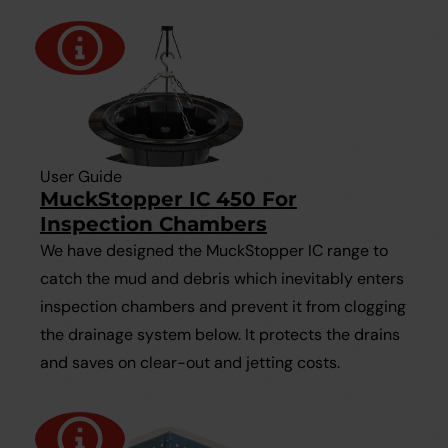
User Guide
MuckStopper IC 450 For
Inspection Chambers
We have designed the MuckStopper IC range to
catch the mud and debris which inevitably enters
inspection chambers and prevent it from clogging
the drainage system below. It protects the drains
and saves on clear-out and jetting costs.