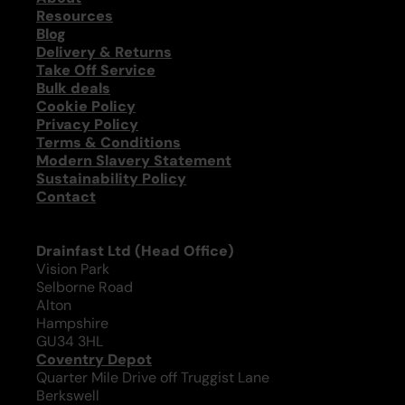
Resources
Blog
Delivery & Returns
Take Off Service
Bulk deals
Cookie Policy
Privacy Policy
Terms & Conditions
Modern Slavery Statement
Sustainability Policy
Contact
Drainfast Ltd (Head Office)
Vision Park
Selborne Road
Alton
Hampshire
GU34 3HL
Coventry Depot
Quarter Mile Drive off Truggist Lane
Berkswell