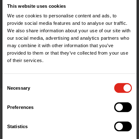
The Celebrated Alternatives range aims
This website uses cookies
to save you more money and time
We use cookies to personalise content and ads, to
during installation or performance in
provide social media features and to analyse our traffic.
We also share information about your use of our site with
use than the market leaders - backed
our social media, advertising and analytics partners who
up by our unbeatable customer service.
may combine it with other information that you’ve
provided to them or that they’ve collected from your use
of their services.
Find out more
Consent
Necessary
Selection
Help & Advice
Preferences
Statistics