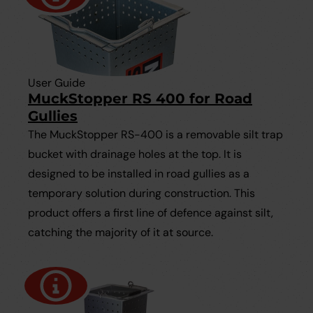
User Guide
MuckStopper RS 400 for Road
Gullies
The MuckStopper RS-400 is a removable silt trap
bucket with drainage holes at the top. It is
designed to be installed in road gullies as a
temporary solution during construction. This
product offers a first line of defence against silt,
catching the majority of it at source.