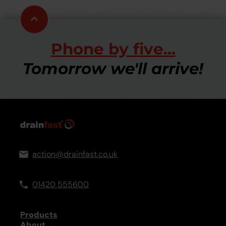
Scroll
to
top
Phone by five...
Tomorrow we'll arrive!
action@drainfast.co.uk
01420 555600
Products
About