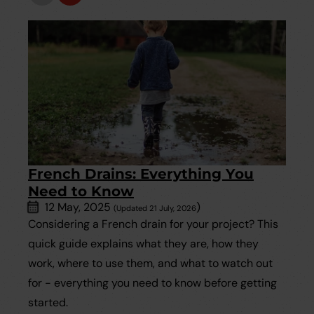
French Drains: Everything You
Need to Know
12 May, 2025
)
(Updated 21 July, 2026
Considering a French drain for your project? This
quick guide explains what they are, how they
work, where to use them, and what to watch out
for - everything you need to know before getting
started.