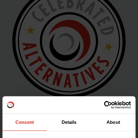
Celebrated
Consent
Details
About
Alternatives