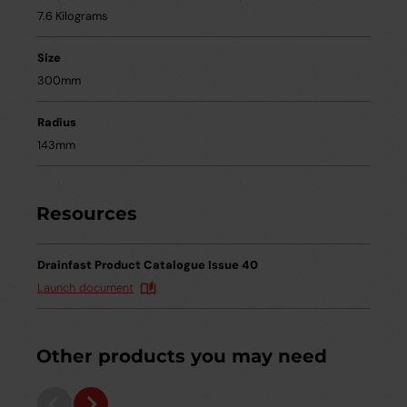
7.6 Kilograms
Size
300mm
Radius
143mm
Resources
Drainfast Product Catalogue Issue 40
Launch document
Other products you may need