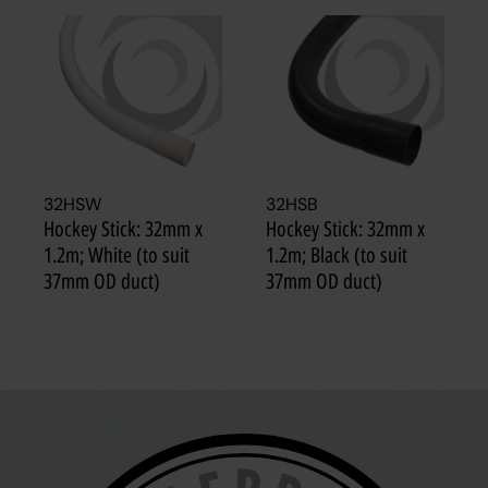
32HSW
32HSB
Hockey Stick: 32mm x
Hockey Stick: 32mm x
1.2m; White (to suit
1.2m; Black (to suit
37mm OD duct)
37mm OD duct)