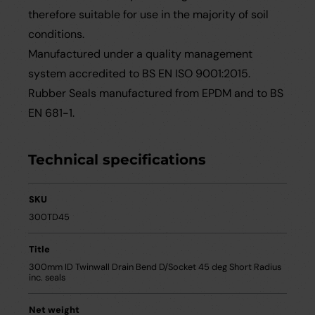
therefore suitable for use in the majority of soil
conditions.
Manufactured under a quality management
system accredited to BS EN ISO 9001:2015.
Rubber Seals manufactured from EPDM and to BS
EN 681-1.
Technical specifications
SKU
300TD45
Title
300mm ID Twinwall Drain Bend D/Socket 45 deg Short Radius
inc. seals
Net weight