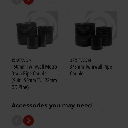
150TWCN
375TWCN
150mm Twinwall Metro
375mm Twinwall Pipe
Drain Pipe Coupler
Coupler
(Suit 150mm ID 172mm
OD Pipe)
Accessories you may need