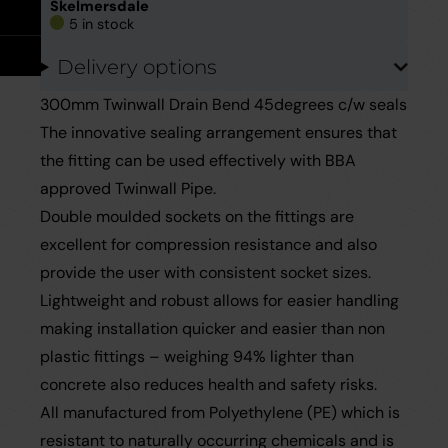
Take Off Service
User Guides
Skelmersdale
5 in stock
Delivery options
Careers
Case Studies
300mm Twinwall Drain Bend 45degrees c/w seals
Videos
The innovative sealing arrangement ensures that
the fitting can be used effectively with BBA
Request a Brochure
approved Twinwall Pipe.
Double moulded sockets on the fittings are
excellent for compression resistance and also
provide the user with consistent socket sizes.
Lightweight and robust allows for easier handling
making installation quicker and easier than non
plastic fittings – weighing 94% lighter than
concrete also reduces health and safety risks.
All manufactured from Polyethylene (PE) which is
resistant to naturally occurring chemicals and is