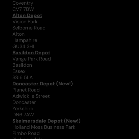
Coventry
CV7 7BW
Alton Depot
Vision Park
Selborne Road
Alton
Hampshire
GU34 3HL
Basildon Depot
Vange Park Road
Basildon
Essex
SS16 5LA
Doncaster Depot
(New!)
Planet Road
Adwick le Street
Doncaster
Yorkshire
DN6 7AW
Skelmersdale Depot
(New!)
Holland Moss Business Park
Pimbo Road