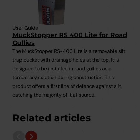
User Guide
MuckStopper RS 400 Lite for Road
Gullies
The MuckStopper RS-400 Lite is a removable silt
trap bucket with drainage holes at the top. It is
designed to be installed in road gullies as a
temporary solution during construction. This
product offers a first line of defence against silt,
catching the majority of it at source.
Related articles