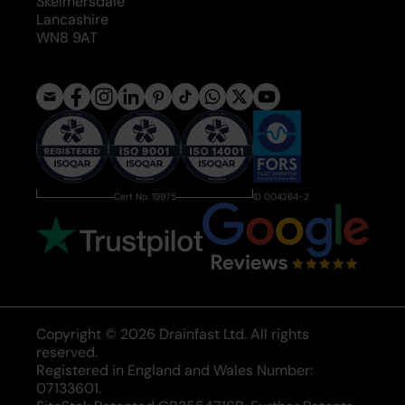
Skelmersdale
Lancashire
WN8 9AT
Cert No. 19975
ID 004264-2
Copyright © 2026 Drainfast Ltd. All rights
reserved.
Registered in England and Wales Number:
07133601.