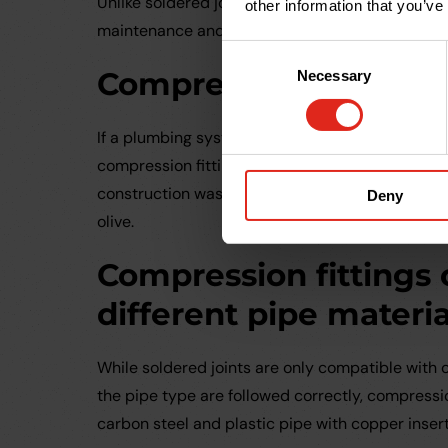
Unlike soldered joints, the compression nut can 
other information that you’ve
maintenance and then reassembled. Again, this
Consent
Compression fittings
Necessary
Selection
If a plumbing system that features compression 
compression fittings can be salvaged and reused
construction waste. All that is needed to make
Deny
olive.
Compression fittings
different pipe materia
While soldered joints are only compatible with c
the pipe type are followed correctly, compressio
carbon steel and plastic pipe with copper insert