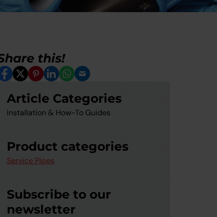
Share this!
Facebook
X
Pinterest
LinkedIn
Whatsapp
Email
Article Categories
Installation & How-To Guides
Product categories
Service Pipes
Subscribe to our
newsletter