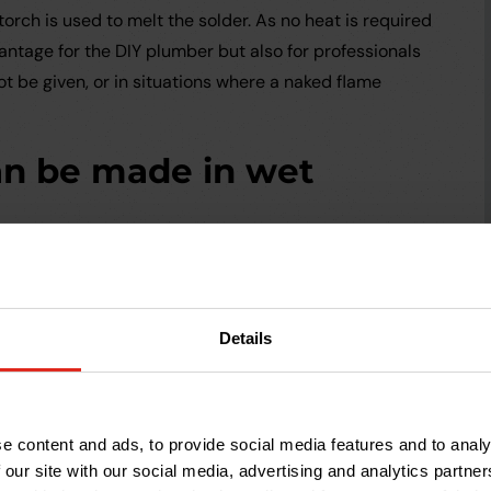
wtorch is used to melt the solder. As no heat is required
antage for the DIY plumber but also for professionals
t be given, or in situations where a naked flame
an be made in wet
 working environment or an empty plumbing system. If
 a leak in an existing system, Compression fittings
k before making the joint.
Details
an be undone and
e content and ads, to provide social media features and to analy
 our site with our social media, advertising and analytics partn