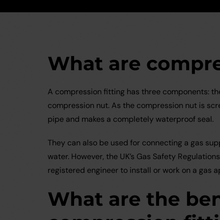
What are compres
A compression fitting has three components: the 
compression nut. As the compression nut is screw
pipe and makes a completely waterproof seal.
They can also be used for connecting a gas supp
water. However, the UK’s Gas Safety Regulations 
registered engineer to install or work on a gas a
What are the ben