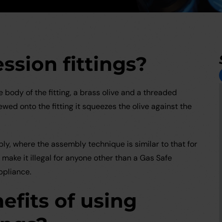
sion fittings?
body of the fitting, a brass olive and a threaded
ed onto the fitting it squeezes the olive against the
ly, where the assembly technique is similar to that for
make it illegal for anyone other than a Gas Safe
ppliance.
efits of using