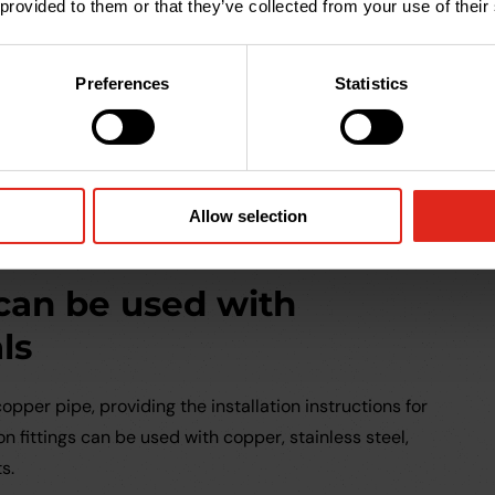
be unscrewed and the joint taken apart for repairs or
 provided to them or that they’ve collected from your use of their
 can be done with water present.
 can be reused
Preferences
Statistics
fittings is removed or reconfigured for any reason, the
 on another installation, saving costs and reducing
 a new compression joint is an inexpensive replacement
Allow selection
 can be used with
ls
opper pipe, providing the installation instructions for
n fittings can be used with copper, stainless steel,
s.