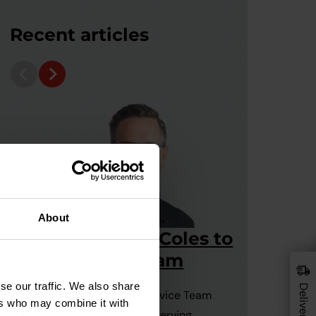
Recent articles
About
Welcome Grant Coles to
110m
the Drainfast team
Under
15 July, 2026
Pipes
se our traffic. We also share
Grant joins our Customer Service Team
9 July
ers who may combine it with
with a wealth of experience serving