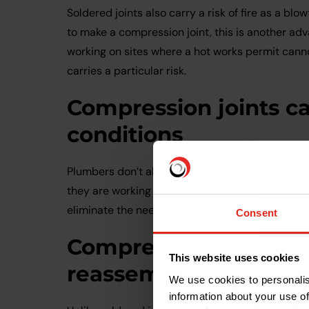
Soldered joints also carry a risk of fire as a blo
to make a compression joint, this is another adv
working on sites where a hot works permit canno
carries a particular risk.
Compression joints c
conditions
Plumbers don’t always have the luxury of a dry
they are working in damp conditions or repairing
eliminate the need to drain and dry the pipewor
Consent
Compression joints c
This website uses cookies
reassembled
We use cookies to personalis
information about your use of