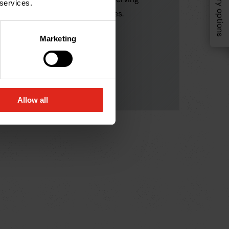
Delivery options
In this gui
 services.
customers in similar industries.
undergrou
where each
Marketing
highlight 
before sel
Allow all