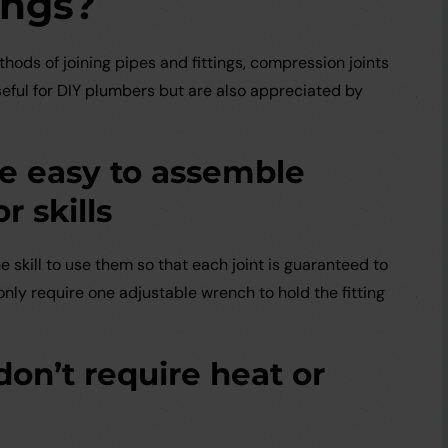
ings?
hods of joining pipes and fittings, compression joints
seful for DIY plumbers but are also appreciated by
re easy to assemble
r skills
e skill to use them so that each joint is guaranteed to
only require one adjustable wrench to hold the fitting
don’t require heat or