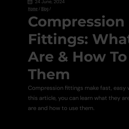
24 June, 2024
Home
/
Blog
/
Compression
Fittings: Wha
Are & How To
Them
Compression fittings make fast, easy 
this article, you can learn what they ar
are and how to use them.