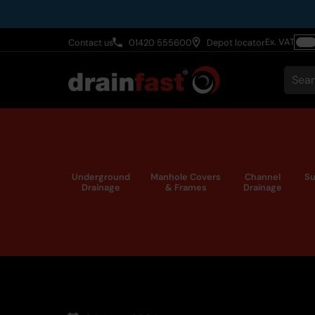
Skip
to
Ex. VAT
Contact us
01420 555600
Depot locator
main
Togg
content
VAT
Sear
Underground
Manhole Covers
Channel
Su
Drainage
& Frames
Drainage