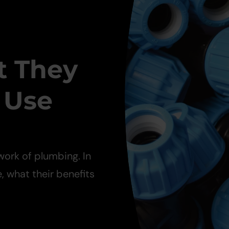
t They
 Use
work of plumbing. In
e, what their benefits