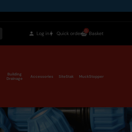
0
items
Log in
Quick order
Basket
earch
in
the
Building
Accessories
SiteStak
MuckStopper
Drainage