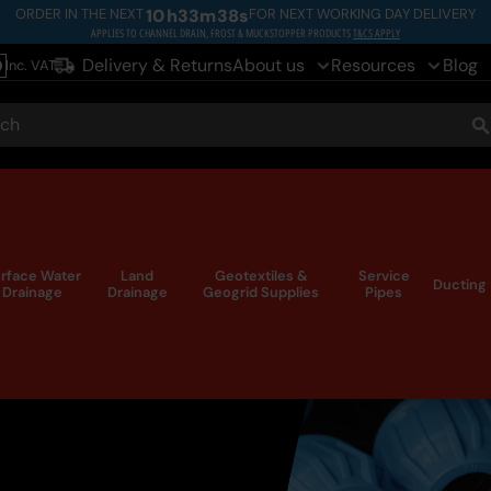
ORDER IN THE NEXT
10
h
33
m
36
s
FOR NEXT WORKING DAY DELIVERY
APPLIES TO CHANNEL DRAIN, FROST & MUCKSTOPPER PRODUCTS
T&CS APPLY
Delivery & Returns
About us
Resources
Blog
Inc. VAT
le
ch
S
rface Water
Land
Geotextiles &
Service
Ducting
Drainage
Drainage
Geogrid Supplies
Pipes