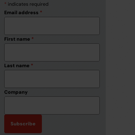
*
indicates required
Email address
*
First name
*
Last name
*
Company