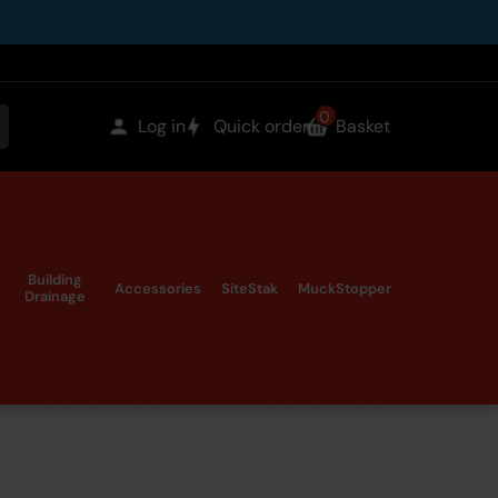
0
items
Log in
Quick order
Basket
earch
in
the
Building
Accessories
SiteStak
MuckStopper
Drainage