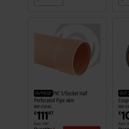
160mm UPVC S/Socket Half
160m
6VP6SP
6VF
Perforated Pipe x6m
Coup
RRP £131.61
RRP £1
111
1
£
87
£
Excl. VAT
Excl. 