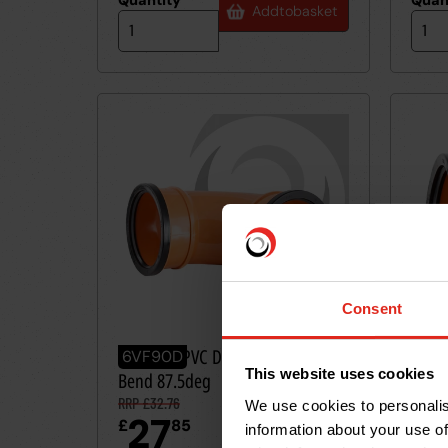
Quantity
*
Quan
Add
to
basket
Consent
160mm UPVC Drainage D/Socket
160m
6VF90D
6VF
This website uses cookies
Bend 87.5deg
Bend
RRP £32.76
RRP £
We use cookies to personalis
27
2
£
85
£
information about your use of