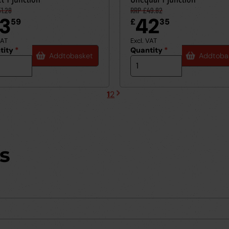
1.28
RRP £49.82
3
42
59
£
35
VAT
Excl. VAT
tity
*
Quantity
*
Add
to
basket
Add
to
ba
1
2
Next
Current
Page
page
page
s