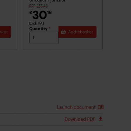
RRP £35.48
30
£
16
Excl. VAT
Quantity
*
sket
Add
to
basket
Launch document
Download PDF