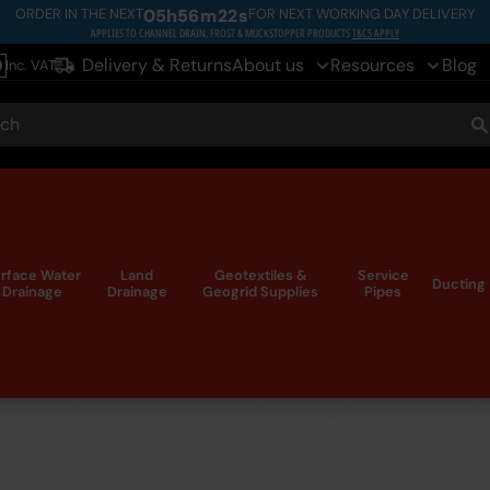
ORDER IN THE NEXT
05
h
56
m
21
s
FOR NEXT WORKING DAY DELIVERY
APPLIES TO CHANNEL DRAIN, FROST & MUCKSTOPPER PRODUCTS
T&CS APPLY
Delivery & Returns
About us
Resources
Blog
Inc. VAT
le
ch
S
rface Water
Land
Geotextiles &
Service
Ducting
Drainage
Drainage
Geogrid Supplies
Pipes