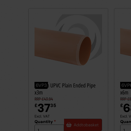
160mm UPVC Plain Ended Pipe
160m
6VP3
6VP
x3m
x6m
RRP £43.94
RRP £
37
6
£
35
£
Excl. VAT
Excl. 
Quantity
*
Quan
Add
to
basket