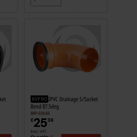
ket
160mm UPVC Drainage S/Socket
6VF90
Bend 87.5deg
RRP £29.83
25
£
36
Excl. VAT