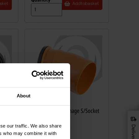
Quantity
*
sket
Add
to
basket
About
cket
160mm UPVC Drainage S/Socket
6VF22
Bend 22.5deg
RRP £29.83
se our traffic. We also share
25
£
36
ers who may combine it with