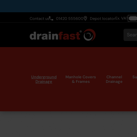
Skip
to
Ex. VAT
Contact us
01420 555600
Depot locator
main
Togg
content
VAT
Sear
Underground
Manhole Covers
Channel
Su
Drainage
& Frames
Drainage