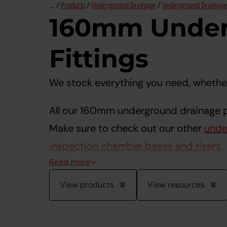
… /
Products
/
Underground Drainage
/
Underground Drainage 
160mm Under
Fittings
We stock everything you need, whether
All our 160mm underground drainage pi
Make sure to check out our other
unde
inspection chamber bases and risers
.
View products
View resources