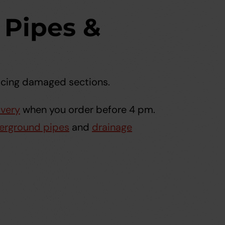
Pipes &
lacing damaged sections.
ivery
when you order before 4 pm.
erground pipes
and
drainage