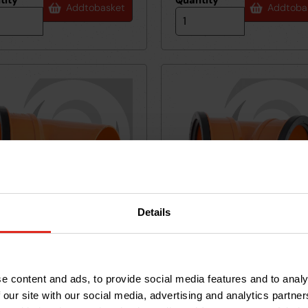
tity
*
Quantity
*
Add
to
basket
Add
to
ba
Details
m UPVC Drainage S/Socket
160mm UPVC Drainage D/So
45
6VF45D
 45deg
Bend 45deg
29.83
RRP £32.76
e content and ads, to provide social media features and to analy
5
27
36
£
85
 our site with our social media, advertising and analytics partn