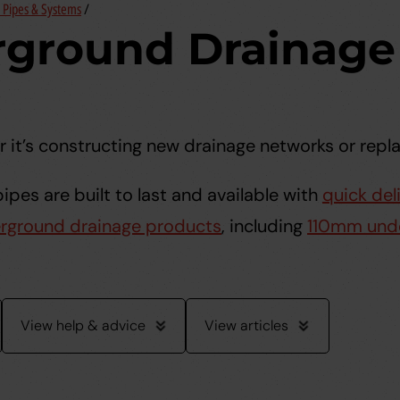
Pipes & Systems
/
ground Drainage 
 it’s constructing new drainage networks or rep
pes are built to last and available with
quick del
rground drainage products
, including
110mm und
View help & advice
View articles