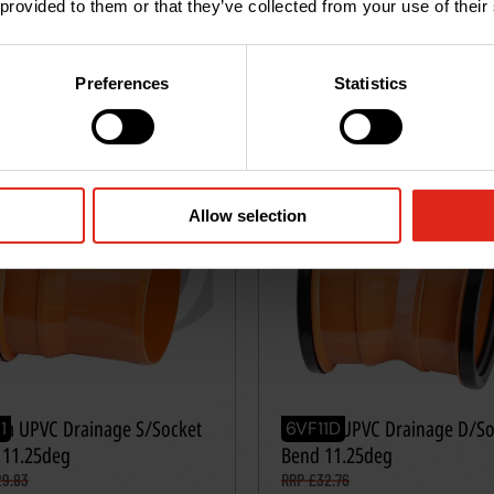
 provided to them or that they’ve collected from your use of their
VAT
Excl. VAT
tity
*
Quantity
*
Add
to
basket
Add
to
ba
Preferences
Statistics
Allow selection
m UPVC Drainage S/Socket
160mm UPVC Drainage D/So
1
6VF11D
 11.25deg
Bend 11.25deg
29.83
RRP £32.76