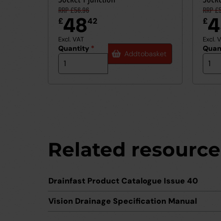
RRP £56.96
RRP £5
48
4
£
42
£
Excl. VAT
Excl. 
Quantity
*
Quan
Add
to
basket
Related resource
Drainfast Product Catalogue Issue 40
Vision Drainage Specification Manual