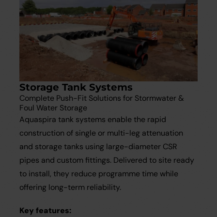
Storage Tank Systems
Complete Push-Fit Solutions for Stormwater &
Foul Water Storage
Aquaspira tank systems enable the rapid
construction of single or multi-leg attenuation
and storage tanks using large-diameter CSR
pipes and custom fittings. Delivered to site ready
to install, they reduce programme time while
offering long-term reliability.
Key features: