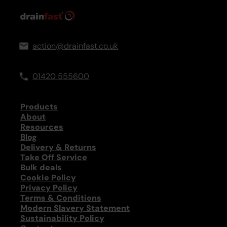
action@drainfast.co.uk
01420 555600
Products
About
Resources
Blog
Delivery & Returns
Take Off Service
Bulk deals
Cookie Policy
Privacy Policy
Terms & Conditions
Modern Slavery Statement
Sustainability Policy