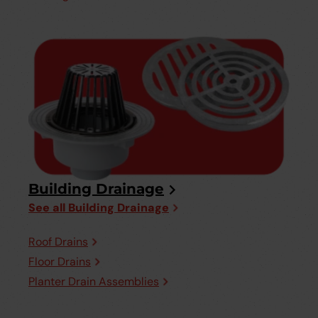
Building Drainage
See all Building Drainage
Roof Drains
Floor Drains
Planter Drain Assemblies