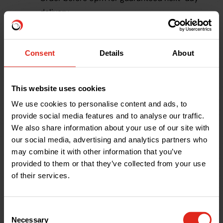
delivery
Nationwide supply and support
Free
material take off service
Consent
Details
About
Reliable in-house delivery team
Trade accounts available
20+ years of experience
This website uses cookies
We use cookies to personalise content and ads, to
provide social media features and to analyse our traffic.
Large Diameter Pipe
We also share information about your use of our site with
our social media, advertising and analytics partners who
FAQs
may combine it with other information that you’ve
provided to them or that they’ve collected from your use
What are large diameter CSR
of their services.
pipes?
What sizes qualify as large
Consent
diameter CSR pipes?
Necessary
Selection