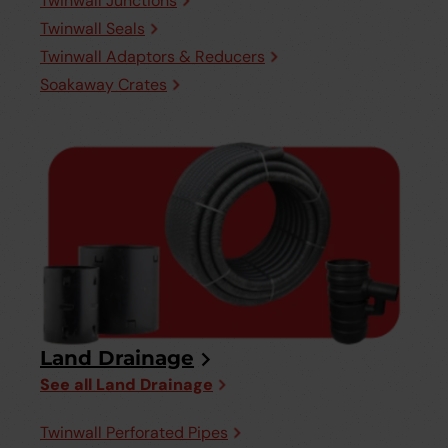
Twinwall Junctions
Twinwall Seals
Twinwall Adaptors & Reducers
Soakaway Crates
Land Drainage
See all Land Drainage
Twinwall Perforated Pipes