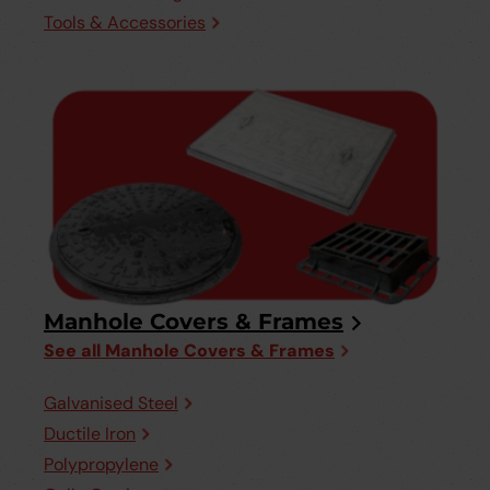
Tools & Accessories
Manhole Covers & Frames
See all Manhole Covers & Frames
Galvanised Steel
Ductile Iron
Polypropylene