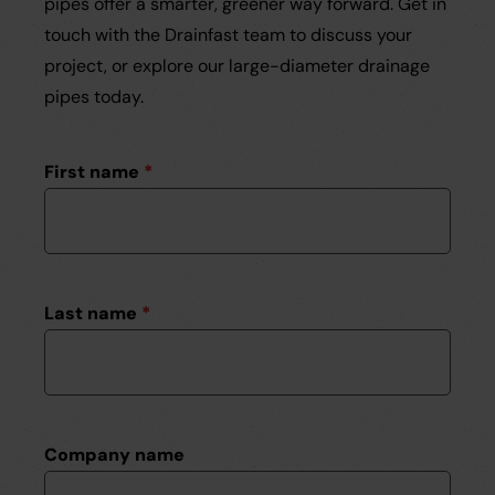
pipes offer a smarter, greener way forward. Get in
touch with the Drainfast team to discuss your
project, or explore our large-diameter drainage
pipes today.
First name
*
Last name
*
Company name