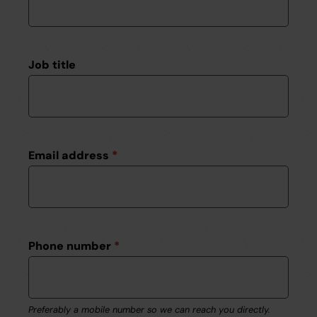
Job title
Email address
*
Phone number
*
Preferably a mobile number so we can reach you directly.