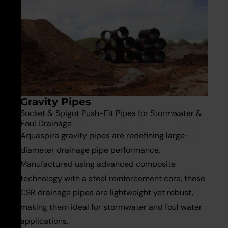
expand
expand
expand
by
Go back
Accessories & Tools
Floor Drains
Damp Proofing
load
Accessories
Floor
Soakaway Crates
rating:
&
Drains
expand
Tools
expand
Water Pipe Fittings
Planter Drain Assemblies
Hand Tools
See all MuckStopper
expand
Water
Large Diameter CSR Pipes
Pipe
Fittings
Go back
Meter Boxes
Inspection Chamber System
expand
Gravity Pipes
Go back
Site Consumables
Roads & Sewers System
See all About us
Socket & Spigot Push-Fit Pipes for Stormwater &
Foul Drainage
Aquaspira gravity pipes are redefining large-
Ventilation
Manufacturers
See all Resources
diameter drainage pipe performance.
Manufactured using advanced composite
Warning Tape
Meet the Team
Brochures & Downloads
Warning
technology with a steel reinforcement core, these
Tape
expand
CSR drainage pipes are lightweight yet robust,
Request a Trade Account
Help & Advice
making them ideal for stormwater and foul water
applications.