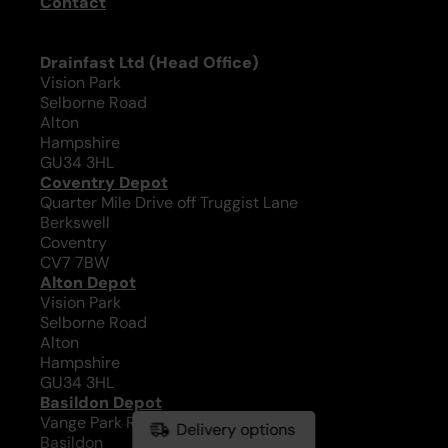
Contact
Drainfast Ltd (Head Office)
Vision Park
Selborne Road
Alton
Hampshire
GU34 3HL
Coventry Depot
Quarter Mile Drive off Truggist Lane
Berkswell
Coventry
CV7 7BW
Alton Depot
Vision Park
Selborne Road
Alton
Hampshire
GU34 3HL
Basildon Depot
Vange Park Road
Delivery options
Basildon