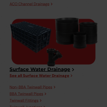
ACO Channel Drainage
Surface Water Drainage
See all Surface Water Drainage
Non-BBA Twinwall Pipes
BBA Twinwall Pipes
Twinwall Fittings