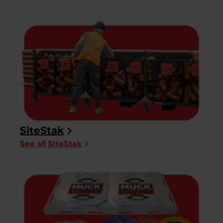
SiteStak
See all SiteStak