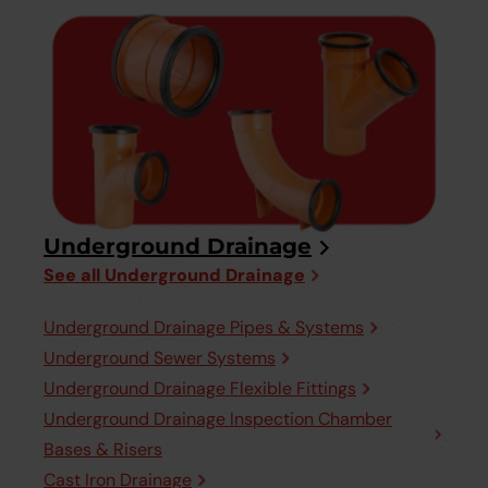
Underground Drainage
See all Underground Drainage
Underground Drainage Pipes & Systems
Underground Sewer Systems
Underground Drainage Flexible Fittings
Underground Drainage Inspection Chamber
Bases & Risers
Cast Iron Drainage