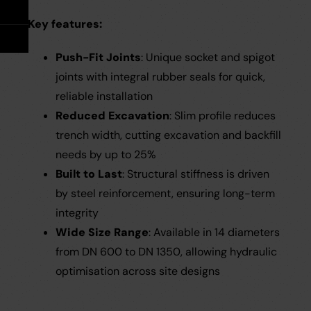
Take Off Service
User Guides
Key features:
Careers
Case Studies
Push-Fit Joints
:
Unique socket and spigot
joints with integral rubber seals for quick,
Videos
reliable installation
Reduced Excavation
: Slim profile reduces
Request a Brochure
trench width, cutting excavation and backfill
needs by up to 25%
Built to Last
: Structural stiffness is driven
by steel reinforcement, ensuring long-term
integrity
Wide Size Range
: Available in 14 diameters
from DN 600 to DN 1350, allowing hydraulic
optimisation across site designs