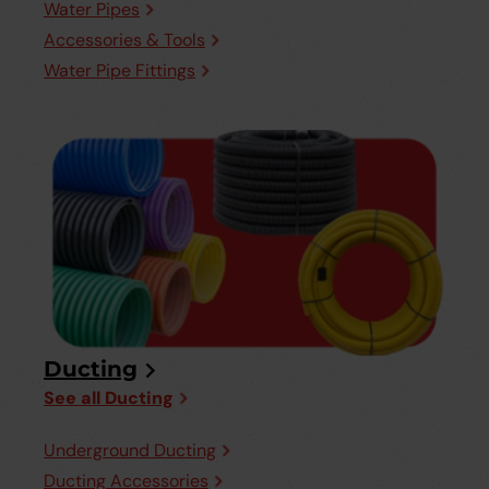
Water Pipes
Accessories & Tools
Water Pipe Fittings
Ducting
See all Ducting
Underground Ducting
Ducting Accessories