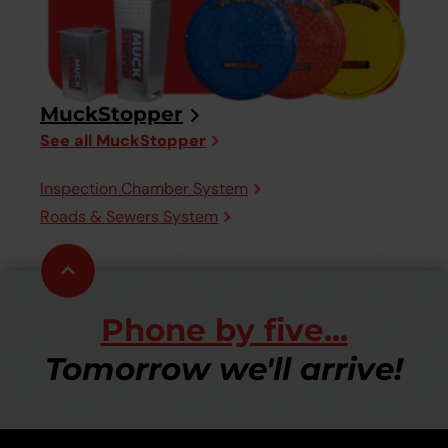
MuckStopper
See all MuckStopper
Inspection Chamber System
Roads & Sewers System
Scroll
to
top
Phone by five...
Tomorrow we'll arrive!