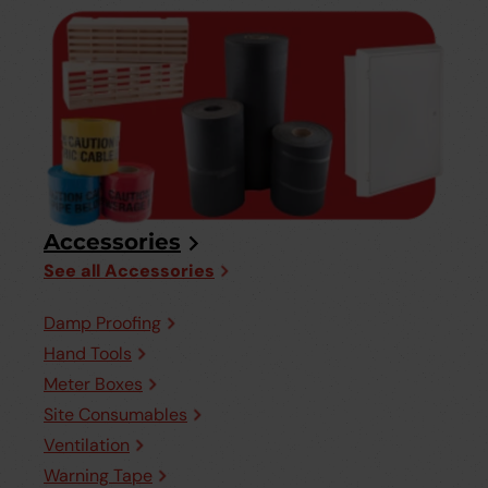
Accessories
See all Accessories
Damp Proofing
Hand Tools
Meter Boxes
Site Consumables
Ventilation
Warning Tape