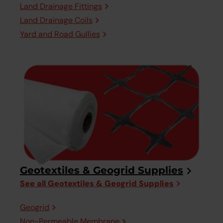
Land Drainage Fittings
Land Drainage Coils
Yard and Road Gullies
Geotextiles & Geogrid Supplies
See all Geotextiles & Geogrid Supplies
Geogrid
Non-Permeable Membrane