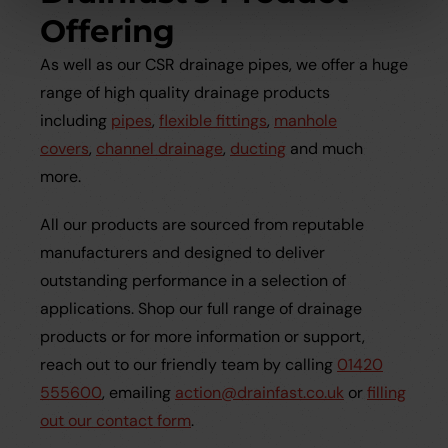
Offering
As well as our CSR drainage pipes, we offer a huge
range of high quality drainage products
including
pipes
,
flexible fittings
,
manhole
covers
,
channel drainage
,
ducting
and much
more.
All our products are sourced from reputable
manufacturers and designed to deliver
outstanding performance in a selection of
applications. Shop our full range of drainage
products or for more information or support,
reach out to our friendly team by calling
01420
555600
, emailing
action@drainfast.co.uk
or
filling
out our contact form
.