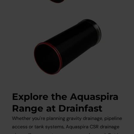
Explore the Aquaspira
Range at Drainfast
Whether you're planning gravity drainage, pipeline
access or tank systems, Aquaspira CSR drainage