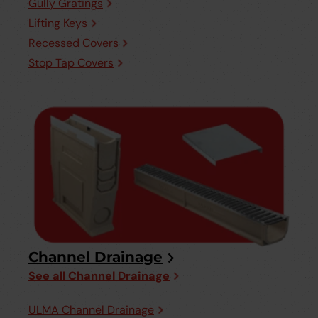
Gully Gratings
Lifting Keys
Recessed Covers
Stop Tap Covers
Channel Drainage
See all Channel Drainage
ULMA Channel Drainage