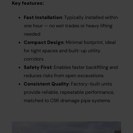
Key features:
Fast Installation
: Typically installed within
one hour — no wet trades or heavy lifting
needed
Compact Design
: Minimal footprint, ideal
for tight spaces and built-up utility
corridors
Safety First
: Enables faster backfilling and
reduces risks from open excavations
Consistent Quality
: Factory-built units
provide reliable, repeatable performance,
matched to CSR drainage pipe systems