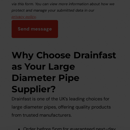
via this form. You can view more information about how we
protect and manage your submitted data in our
privacy policy
.
Send message
Why Choose Drainfast
as Your Large
Diameter Pipe
Supplier?
Drainfast is one of the UK’s leading choices for
large diameter pipes, offering quality products
from trusted manufacturers.
Order before 5pm for guaranteed next-day