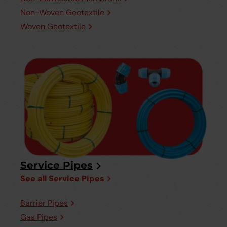
Non-Woven Geotextile
Woven Geotextile
Service Pipes
See all Service Pipes
Barrier Pipes
Gas Pipes