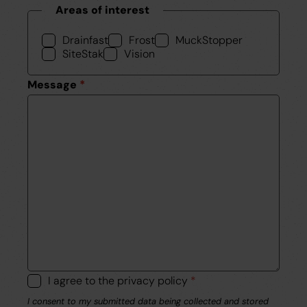
Areas of interest
Drainfast
Frost
MuckStopper
SiteStak
Vision
Message
*
I agree to the privacy policy
*
I consent to my submitted data being collected and stored