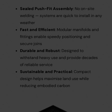
Sealed Push-Fit Assembly
: No on-site
welding — systems are quick to install in any
weather
Fast and Efficient
: Modular manifolds and
fittings enable speedy positioning and
secure joins
Durable and Robust
: Designed to
withstand heavy use and provide decades
of reliable service
Sustainable and Practical
: Compact
design helps maximise land use while
reducing embodied carbon