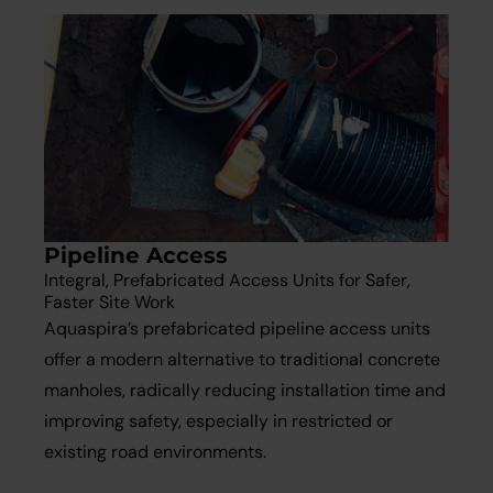
Pipeline Access
Integral, Prefabricated Access Units for Safer,
Faster Site Work
Aquaspira’s prefabricated pipeline access units
offer a modern alternative to traditional concrete
manholes, radically reducing installation time and
improving safety, especially in restricted or
existing road environments.